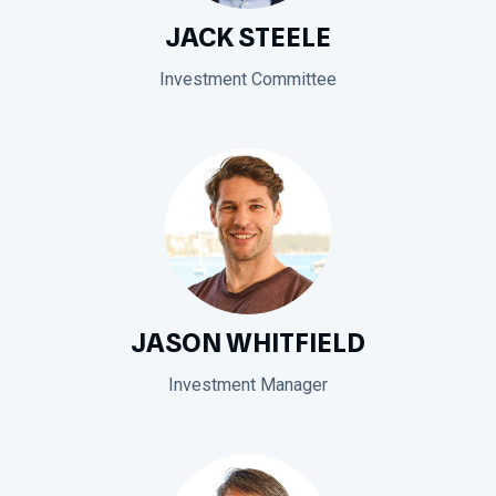
JACK STEELE
Investment Committee
JASON WHITFIELD
Investment Manager