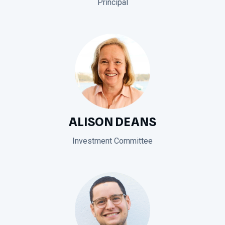
Principal
ALISON DEANS
Investment Committee