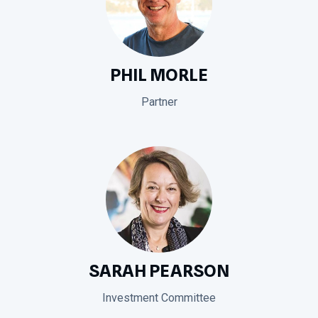
PHIL MORLE
Partner
SARAH PEARSON
Investment Committee