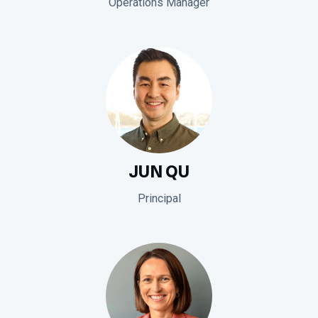
Operations Manager
JUN QU
Principal