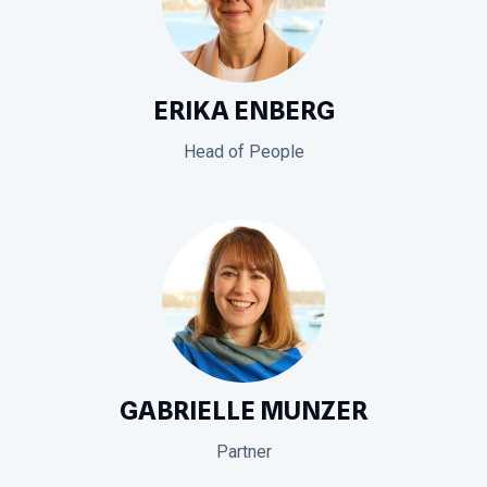
ERIKA ENBERG
Head of People
GABRIELLE MUNZER
Partner