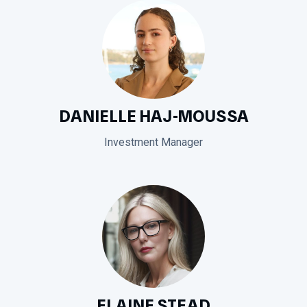
DANIELLE HAJ-MOUSSA
Investment Manager
ELAINE STEAD