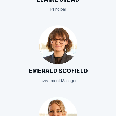
Principal
EMERALD SCOFIELD
Investment Manager