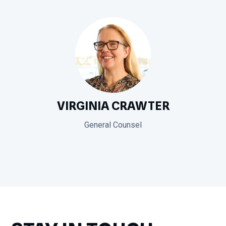
VIRGINIA CRAWTER
General Counsel