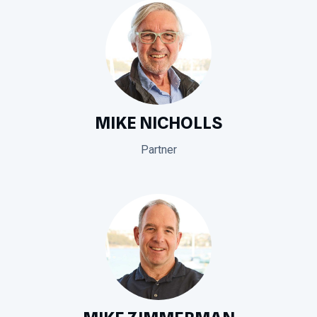
MIKE NICHOLLS
Partner