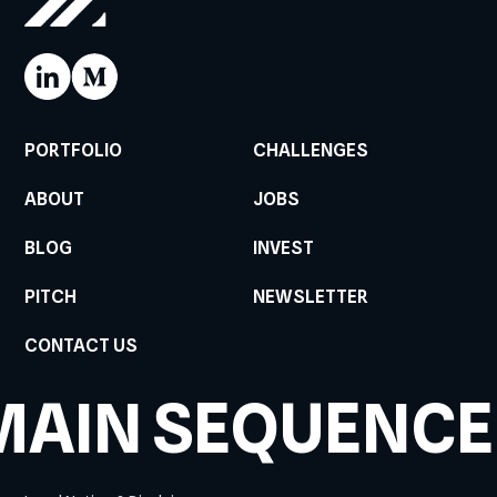
PORTFOLIO
CHALLENGES
ABOUT
JOBS
BLOG
INVEST
PITCH
NEWSLETTER
CONTACT US
MAIN SEQUENCE