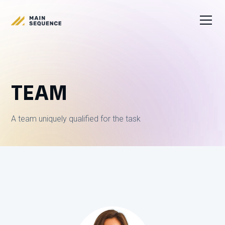
TEAM
A team uniquely qualified for the task