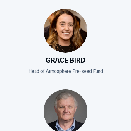
GRACE BIRD
Head of Atmosphere Pre-seed Fund