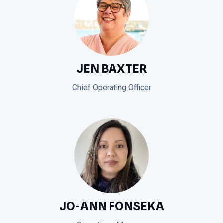
JEN BAXTER
Chief Operating Officer
JO-ANN FONSEKA