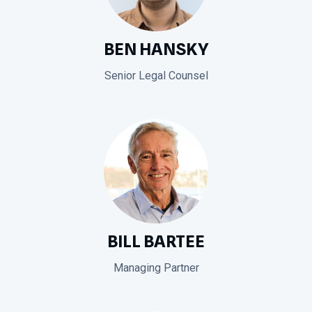
BEN HANSKY
Senior Legal Counsel
BILL BARTEE
Managing Partner