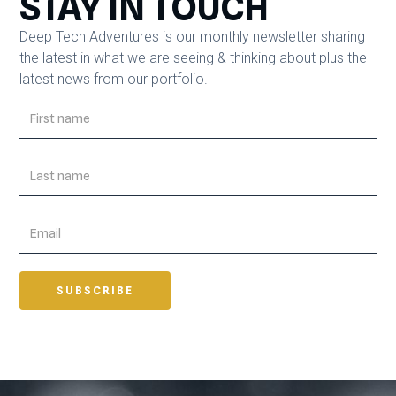
STAY IN TOUCH
Deep Tech Adventures is our monthly newsletter sharing
the latest in what we are seeing & thinking about plus the
latest news from our portfolio.