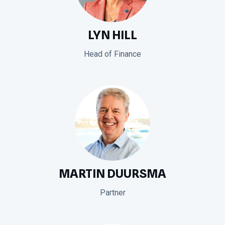
LYN HILL
Head of Finance
MARTIN DUURSMA
Partner