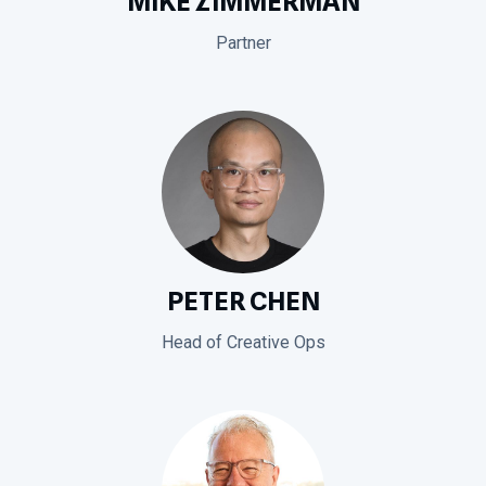
MIKE ZIMMERMAN
Partner
PETER CHEN
Head of Creative Ops