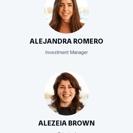
ALEJANDRA ROMERO
Investment Manager
ALEZEIA BROWN