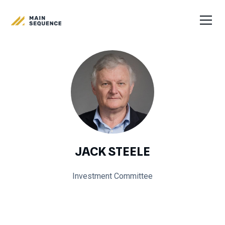
JACK STEELE
Investment Committee