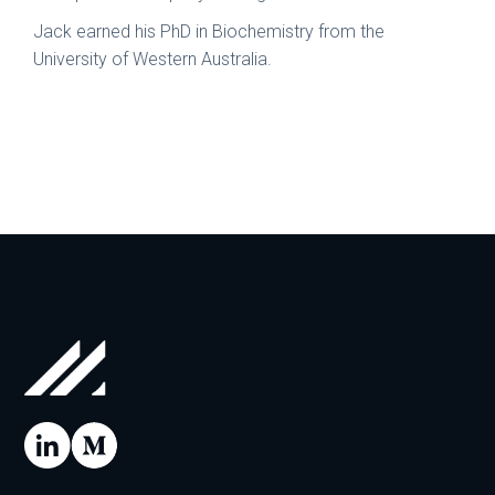
Jack earned his PhD in Biochemistry from the
University of Western Australia.