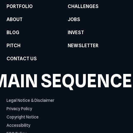
PORTFOLIO
CHALLENGES
ABOUT
JOBS
BLOG
INVEST
PITCH
NEWSLETTER
CONTACT US
MAIN SEQUENCE
Legal Notice & Disclaimer
Privacy Policy
Copyright Notice
Accessibility