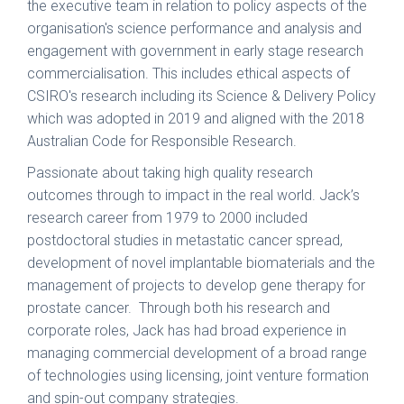
the executive team in relation to policy aspects of the
organisation's science performance and analysis and
engagement with government in early stage research
commercialisation. This includes ethical aspects of
CSIRO's research including its Science & Delivery Policy
which was adopted in 2019 and aligned with the 2018
Australian Code for Responsible Research.
Passionate about taking high quality research
outcomes through to impact in the real world. Jack’s
research career from 1979 to 2000 included
postdoctoral studies in metastatic cancer spread,
development of novel implantable biomaterials and the
management of projects to develop gene therapy for
prostate cancer. Through both his research and
corporate roles, Jack has had broad experience in
managing commercial development of a broad range
of technologies using licensing, joint venture formation
and spin-out company strategies.