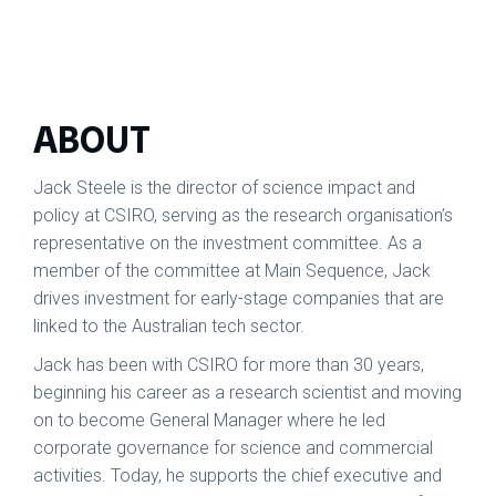
ABOUT
Jack Steele is the director of science impact and
policy at CSIRO, serving as the research organisation’s
representative on the investment committee. As a
member of the committee at Main Sequence, Jack
drives investment for early-stage companies that are
linked to the Australian tech sector.
Jack has been with CSIRO for more than 30 years,
beginning his career as a research scientist and moving
on to become General Manager where he led
corporate governance for science and commercial
activities. Today, he supports the chief executive and