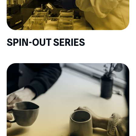
SPIN-OUT SERIES