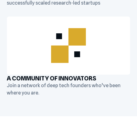
successfully scaled research-led startups
A COMMUNITY OF INNOVATORS
Join a network of deep tech founders who’ve been
where you are.