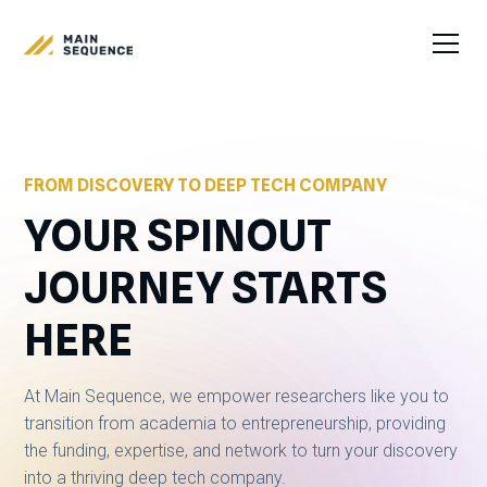
FROM DISCOVERY TO DEEP TECH COMPANY
YOUR SPINOUT
JOURNEY STARTS
HERE
At Main Sequence, we empower researchers like you to
transition from academia to entrepreneurship, providing
the funding, expertise, and network to turn your discovery
into a thriving deep tech company.