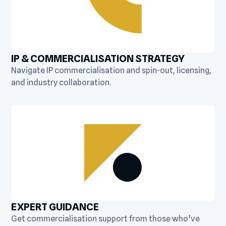
IP & COMMERCIALISATION STRATEGY
Navigate IP commercialisation and spin-out, licensing,
and industry collaboration.
EXPERT GUIDANCE
Get commercialisation support from those who’ve