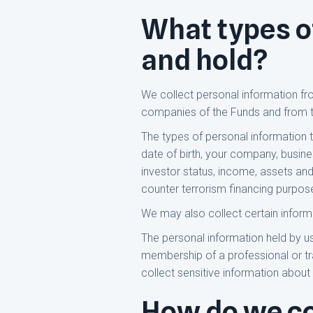
What types o
and hold?
We collect personal information fr
companies of the Funds and from t
The types of personal information th
date of birth, your company, busine
investor status, income, assets and
counter terrorism financing purpos
We may also collect certain inform
The personal information held by us
membership of a professional or tr
collect sensitive information about
How do we co