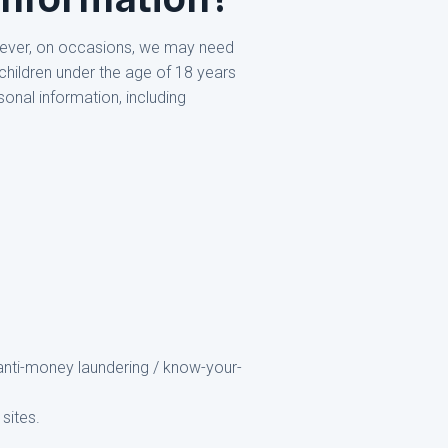
owever, on occasions, we may need
children under the age of 18 years
sonal information, including
r anti-money laundering / know-your-
sites.