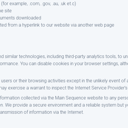
for example, .com, .gov, .au, .uk et.c)
he site
cuments downloaded
isited from a hyperlink to our website via another web page
similar technologies, including third-party analytics tools, to un
formance. You can disable cookies in your browser settings, al
users or their browsing activities except in the unlikely event of 
 exercise a warrant to inspect the Internet Service Provider’s
information collected via the Main Sequence website to any perso
ven. We provide a secure environment and a reliable system but 
ransmission of information via the Internet.