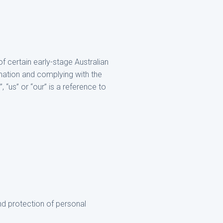
of certain early-stage Australian
mation and complying with the
, “us” or “our” is a reference to
d protection of personal