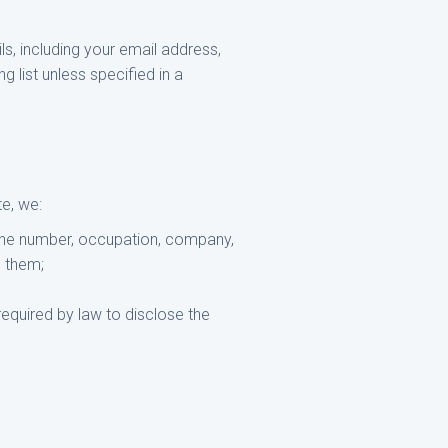
, including your email address,
 list unless specified in a
e, we:
hone number, occupation, company,
g them;
equired by law to disclose the