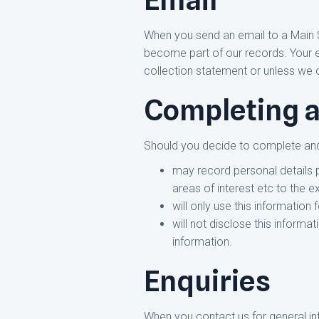
When you send an email to a Main 
become part of our records. Your ema
collection statement or unless we 
Completing a
Should you decide to complete and
may record personal details 
areas of interest etc to the e
will only use this information
will not disclose this inform
information.
Enquiries
When you contact us for general inf