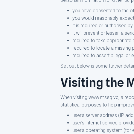
personal information for other purp
you have consented to the ot
you would reasonably expect, 
it is required or authorised by
it will prevent or lessen a ser
required to take appropriate a
required to locate a missing 
required to assert a legal or 
Set out below is some further detai
Visiting the
When visiting www.mseq.vc, a record
statistical purposes to help improve
user’s server address (IP add
user’s internet service provide
user’s operating system (for