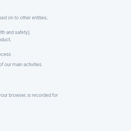
ed on to other entities;
lth and safety);
nduct;
rocess.
f our main activities.
your browser, is recorded for