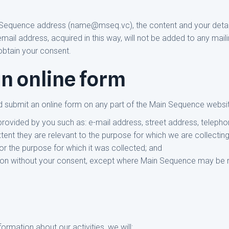
Sequence address (name@mseq.vc), the content and your details
il address, acquired in this way, will not be added to any mailing
obtain your consent.
n online form
 submit an online form on any part of the Main Sequence websit
provided by you such as: e-mail address, street address, telep
xtent they are relevant to the purpose for which we are collectin
 for the purpose for which it was collected; and
ation without your consent, except where Main Sequence may be r
ormation about our activities, we will: