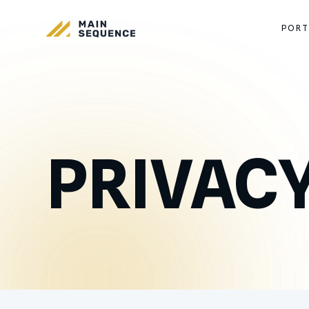
PORT
PRIVACY