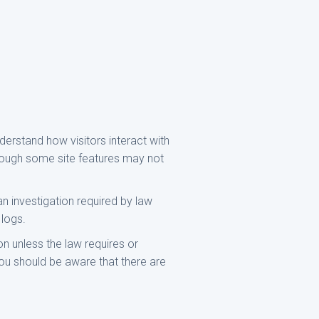
derstand how visitors interact with
though some site features may not
an investigation required by law
 logs.
n unless the law requires or
you should be aware that there are