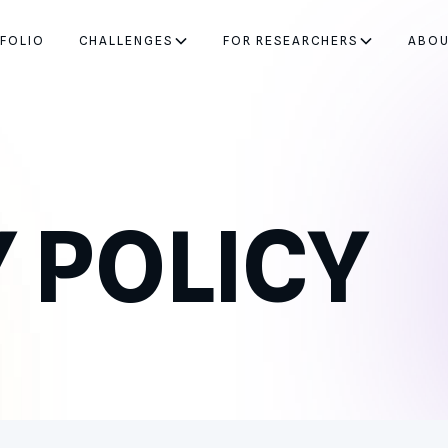
FOLIO
CHALLENGES
FOR RESEARCHERS
ABO
 POLICY