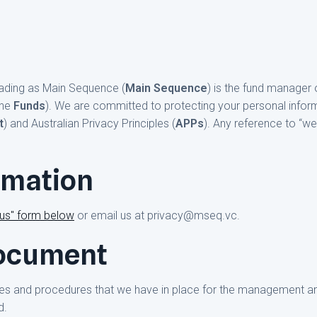
rading as Main Sequence (
Main Sequence
) is the fund manager 
the
Funds
). We are committed to protecting your personal infor
t
) and Australian Privacy Principles (
APPs
). Any reference to “we”
rmation
 us" form below
or email us at privacy@mseq.vc.
document
ies and procedures that we have in place for the management an
d.