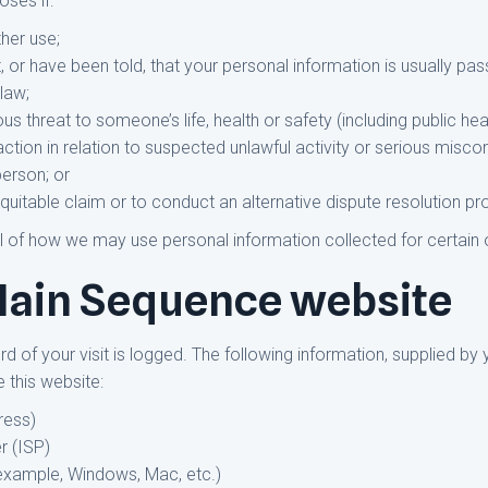
oses if:
her use;
or have been told, that your personal information is usually pass
 law;
ious threat to someone’s life, health or safety (including public hea
ction in relation to suspected unlawful activity or serious misco
person; or
equitable claim or to conduct an alternative dispute resolution p
l of how we may use personal information collected for certain o
 Main Sequence website
 of your visit is logged. The following information, supplied by 
 this website:
ress)
r (ISP)
 example, Windows, Mac, etc.)