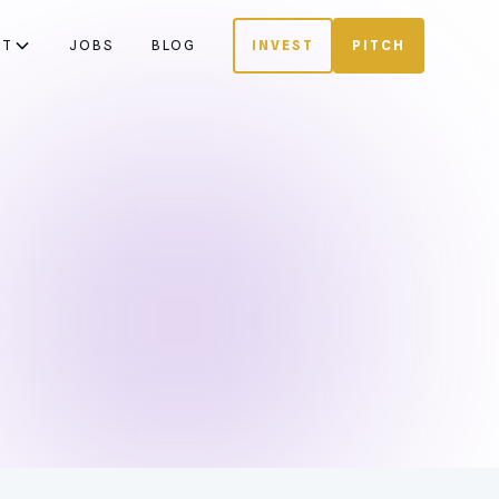
UT
JOBS
BLOG
INVEST
PITCH