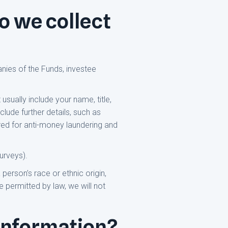
o we collect
nies of the Funds, investee
usually include your name, title,
lude further details, such as
ired for anti-money laundering and
urveys).
person’s race or ethnic origin,
 permitted by law, we will not
information?