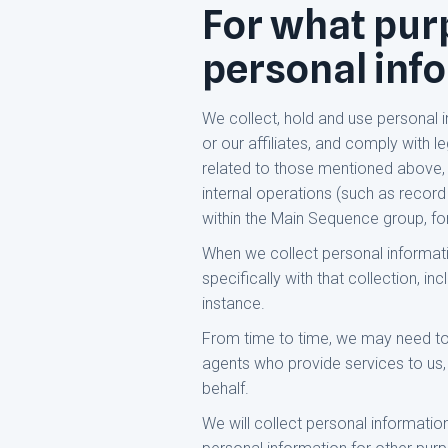
For what purp
personal inf
We collect, hold and use personal 
or our affiliates, and comply with 
related to those mentioned above, s
internal operations (such as record
within the Main Sequence group, f
When we collect personal information
specifically with that collection, i
instance.
From time to time, we may need to 
agents who provide services to us, s
behalf.
We will collect personal informatio