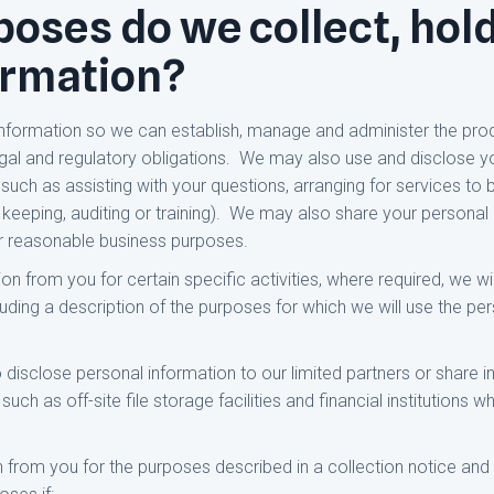
oses do we collect, hol
ormation?
information so we can establish, manage and administer the pro
legal and regulatory obligations. We may also use and disclose y
uch as assisting with your questions, arranging for services to b
 keeping, auditing or training). We may also share your personal i
or reasonable business purposes.
 from you for certain specific activities, where required, we wil
ncluding a description of the purposes for which we will use the pe
disclose personal information to our limited partners or share i
uch as off-site file storage facilities and financial institutions
n from you for the purposes described in a collection notice and 