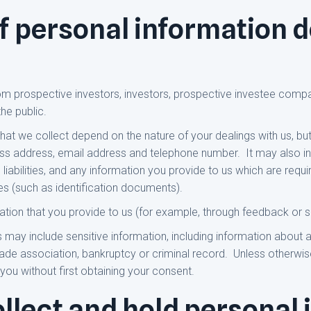
f personal information d
om prospective investors, investors, prospective investee compa
he public.
at we collect depend on the nature of your dealings with us, but 
ss address, email address and telephone number. It may also inc
 liabilities, and any information you provide to us which are requ
es (such as identification documents).
ation that you provide to us (for example, through feedback or s
 may include sensitive information, including information about a 
ade association, bankruptcy or criminal record. Unless otherwise
 you without first obtaining your consent.
llect and hold personal 