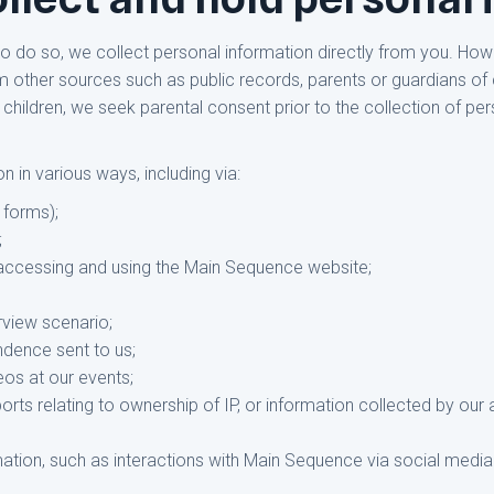
 to do so, we collect personal information directly from you. H
m other sources such as public records, parents or guardians of 
 children, we seek parental consent prior to the collection of per
 in various ways, including via:
 forms);
;
accessing and using the Main Sequence website;
rview scenario;
ndence sent to us;
eos at our events;
ports relating to ownership of IP, or information collected by ou
mation, such as interactions with Main Sequence via social media 