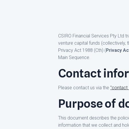
CSIRO Financial Services Pty Ltd t
venture capital funds (collectively, 
Privacy Act 1988 (Cth) (
Privacy Ac
Main Sequence.
Contact info
Please contact us via the
"contact
Purpose of 
This document describes the polic
information that we collect and hol