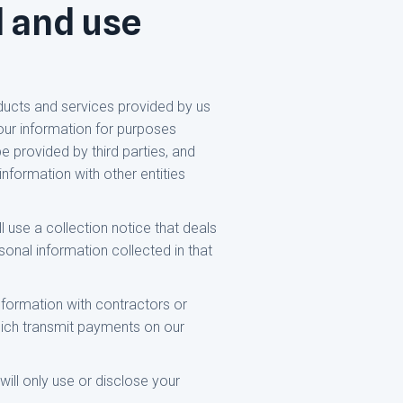
d and use
ducts and services provided by us
our information for purposes
e provided by third parties, and
nformation with other entities
l use a collection notice that deals
rsonal information collected in that
nformation with contractors or
 which transmit payments on our
will only use or disclose your