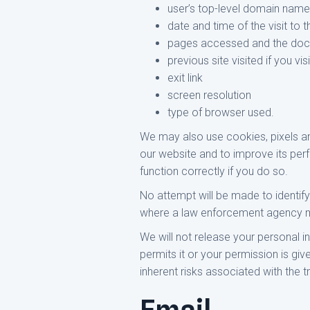
user’s top-level domain name (
date and time of the visit to t
pages accessed and the do
previous site visited if you v
exit link
screen resolution
type of browser used.
We may also use cookies, pixels and 
our website and to improve its per
function correctly if you do so.
No attempt will be made to identify 
where a law enforcement agency may
We will not release your personal 
permits it or your permission is gi
inherent risks associated with the t
Email