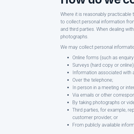
Where it is reasonably practicable
to collect personal information fro
and third parties. When dealing with
photographs.
We may collect personal information
Online forms (such as enquiry
Surveys (hard copy or online)
Information associated with 
Over the telephone;
In person in a meeting or inte
Via emails or other correspo
By taking photographs or vid
Third parties, for example, re
customer provider; or
From publicly available infor