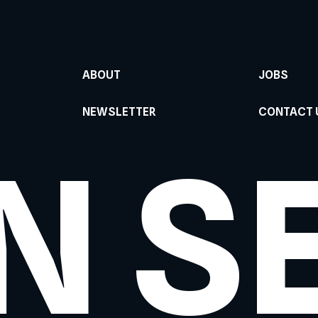
ABOUT
JOBS
NEWSLETTER
CONTACT 
N S