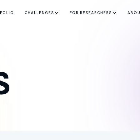
FOLIO
CHALLENGES
FOR RESEARCHERS
ABO
S