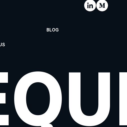
BLOG
US
EQU