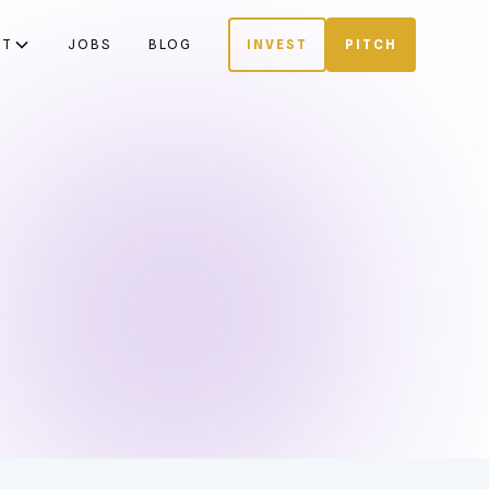
UT
JOBS
BLOG
INVEST
PITCH