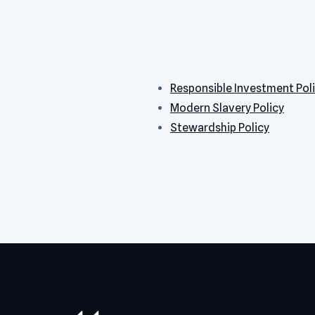
Responsible Investment Pol
Modern Slavery Policy
Stewardship Policy