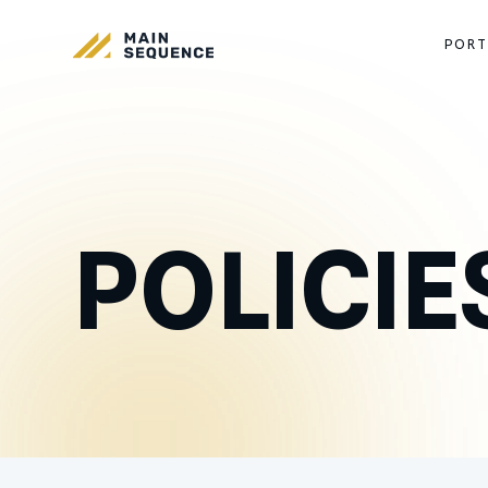
PORT
POLICIE