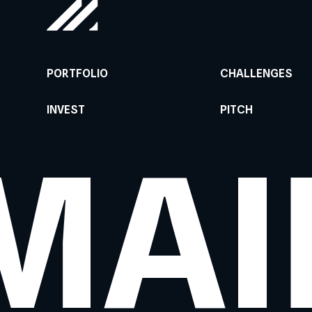
PORTFOLIO
CHALLENGES
INVEST
PITCH
MAI