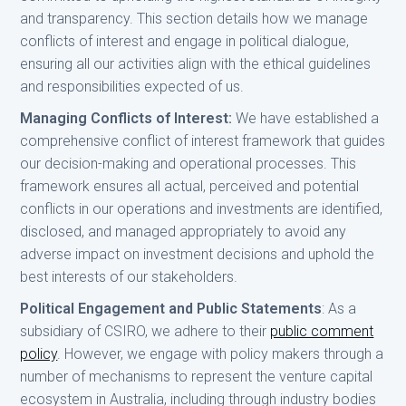
and transparency. This section details how we manage
conflicts of interest and engage in political dialogue,
ensuring all our activities align with the ethical guidelines
and responsibilities expected of us.
Managing Conflicts of Interest:
We have established a
comprehensive conflict of interest framework that guides
our decision-making and operational processes. This
framework ensures all actual, perceived and potential
conflicts in our operations and investments are identified,
disclosed, and managed appropriately to avoid any
adverse impact on investment decisions and uphold the
best interests of our stakeholders.
Political Engagement and Public Statements
: As a
subsidiary of CSIRO, we adhere to their
public comment
policy
. However, we engage with policy makers through a
number of mechanisms to represent the venture capital
ecosystem in Australia, including through industry bodies