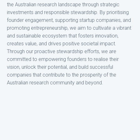
the Australian research landscape through strategic
investments and responsible stewardship. By prioritising
founder engagement, supporting startup companies, and
promoting entrepreneurship, we aim to cultivate a vibrant
and sustainable ecosystem that fosters innovation,
creates value, and drives positive societal impact.
Through our proactive stewardship efforts, we are
committed to empowering founders to realise their
vision, unlock their potential, and build successful
companies that contribute to the prosperity of the
Australian research community and beyond.