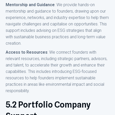
Mentorship and Guidance
: We provide hands-on
mentorship and guidance to founders, drawing upon our
experience, networks, and industry expertise to help them
navigate challenges and capitalise on opportunities. This
support includes advising on ESG strategies that align
with sustainable business practices and long-term value
creation.
Access to Resources
: We connect founders with
relevant resources, including strategic partners, advisors,
and talent, to accelerate their growth and enhance their
capabilities. This includes introducing ESG-focused
resources to help founders implement sustainable
practices in areas like environmental impact and social
responsibility.
5.2 Portfolio Company