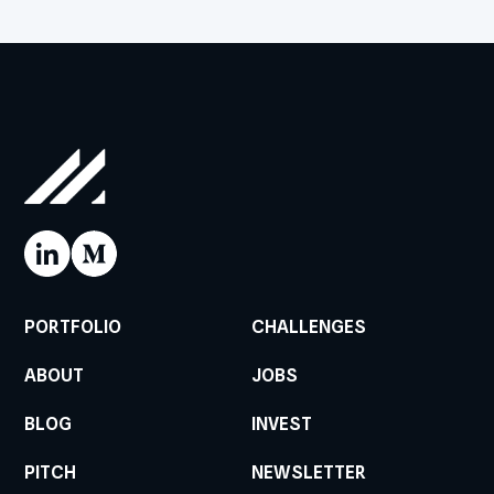
PORTFOLIO
CHALLENGES
ABOUT
JOBS
BLOG
INVEST
PITCH
NEWSLETTER