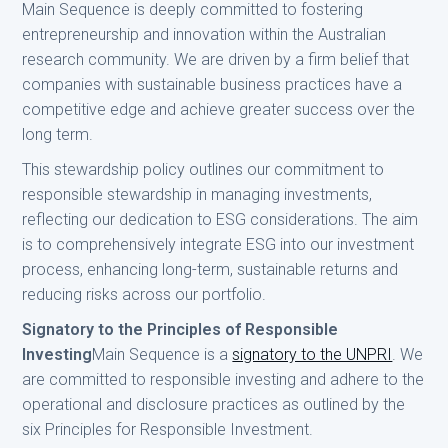
Main Sequence is deeply committed to fostering
entrepreneurship and innovation within the Australian
research community. We are driven by a firm belief that
companies with sustainable business practices have a
competitive edge and achieve greater success over the
long term.
This stewardship policy outlines our commitment to
responsible stewardship in managing investments,
reflecting our dedication to ESG considerations. The aim
is to comprehensively integrate ESG into our investment
process, enhancing long-term, sustainable returns and
reducing risks across our portfolio.
Signatory to the Principles of Responsible
Investing
Main Sequence is a
signatory to the UNPRI
. We
are committed to responsible investing and adhere to the
operational and disclosure practices as outlined by the
six Principles for Responsible Investment.