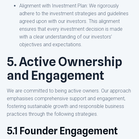
Alignment with Investment Plan: We rigorously
adhere to the investment strategies and guidelines
agreed upon with our investors. This alignment
ensures that every investment decision is made
with a clear understanding of our investors’
objectives and expectations.
5. Active Ownership
and Engagement
We are committed to being active owners. Our approach
emphasises comprehensive support and engagement,
fostering sustainable growth and responsible business
practices through the following strategies.
5.1 Founder Engagement