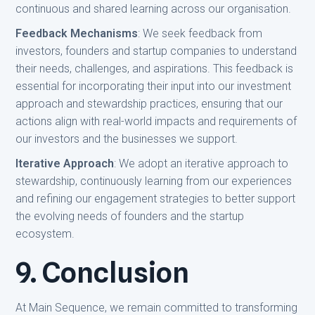
continuous and shared learning across our organisation.
Feedback Mechanisms
: We seek feedback from
investors, founders and startup companies to understand
their needs, challenges, and aspirations. This feedback is
essential for incorporating their input into our investment
approach and stewardship practices, ensuring that our
actions align with real-world impacts and requirements of
our investors and the businesses we support.
Iterative Approach
: We adopt an iterative approach to
stewardship, continuously learning from our experiences
and refining our engagement strategies to better support
the evolving needs of founders and the startup
ecosystem.
9. Conclusion
At Main Sequence, we remain committed to transforming