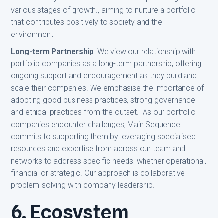
various stages of growth., aiming to nurture a portfolio
that contributes positively to society and the
environment.
Long-term Partnership
: We view our relationship with
portfolio companies as a long-term partnership, offering
ongoing support and encouragement as they build and
scale their companies. We emphasise the importance of
adopting good business practices, strong governance
and ethical practices from the outset. As our portfolio
companies encounter challenges, Main Sequence
commits to supporting them by leveraging specialised
resources and expertise from across our team and
networks to address specific needs, whether operational,
financial or strategic. Our approach is collaborative
problem-solving with company leadership.
6. Ecosystem