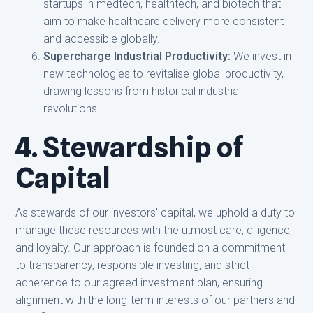
startups in medtech, healthtech, and biotech that
aim to make healthcare delivery more consistent
and accessible globally.
Supercharge Industrial Productivity:
We invest in
new technologies to revitalise global productivity,
drawing lessons from historical industrial
revolutions.
4. Stewardship of
Capital
As stewards of our investors’ capital, we uphold a duty to
manage these resources with the utmost care, diligence,
and loyalty. Our approach is founded on a commitment
to transparency, responsible investing, and strict
adherence to our agreed investment plan, ensuring
alignment with the long-term interests of our partners and