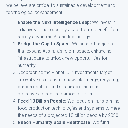
we believe are critical to sustainable development and
technological advancement:
Enable the Next Intelligence Leap:
We invest in
initiatives to help society adapt to and benefit from
rapidly advancing AI and technology.
Bridge the Gap to Space:
We support projects
that expand Australia’s role in space, enhancing
infrastructure to unlock new opportunities for
humanity.
Decarbonise the Planet: Our investments target
innovative solutions in renewable energy, recycling,
carbon capture, and sustainable industrial
processes to reduce carbon footprints.
Feed 10 Billion People:
We focus on transforming
food production technologies and systems to meet
the needs of a projected 10 billion people by 2050.
Reach Humanity Scale Healthcare:
We fund