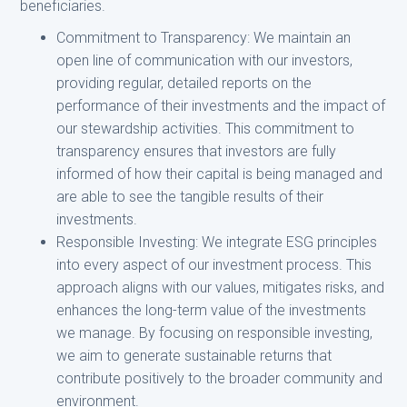
beneficiaries.
Commitment to Transparency: We maintain an
open line of communication with our investors,
providing regular, detailed reports on the
performance of their investments and the impact of
our stewardship activities. This commitment to
transparency ensures that investors are fully
informed of how their capital is being managed and
are able to see the tangible results of their
investments.
Responsible Investing: We integrate ESG principles
into every aspect of our investment process. This
approach aligns with our values, mitigates risks, and
enhances the long-term value of the investments
we manage. By focusing on responsible investing,
we aim to generate sustainable returns that
contribute positively to the broader community and
environment.