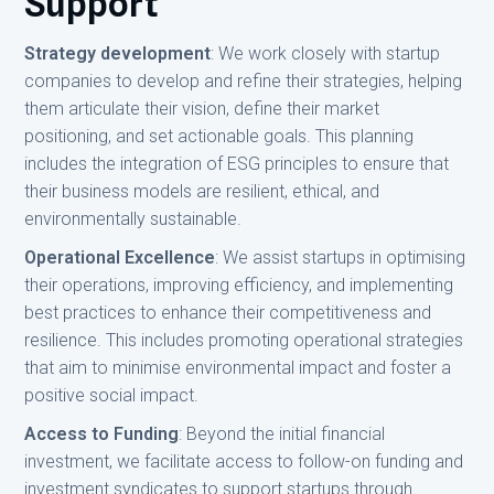
Support
Strategy development
: We work closely with startup
companies to develop and refine their strategies, helping
them articulate their vision, define their market
positioning, and set actionable goals. This planning
includes the integration of ESG principles to ensure that
their business models are resilient, ethical, and
environmentally sustainable.
Operational Excellence
: We assist startups in optimising
their operations, improving efficiency, and implementing
best practices to enhance their competitiveness and
resilience. This includes promoting operational strategies
that aim to minimise environmental impact and foster a
positive social impact.
Access to Funding
: Beyond the initial financial
investment, we facilitate access to follow-on funding and
investment syndicates to support startups through