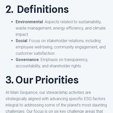
2. Definitions
Environmental
: Aspects related to sustainability,
waste management, energy efficiency, and climate
impact.
Social
: Focus on stakeholder relations, including
employee well-being, community engagement, and
customer satisfaction.
Governance
: Emphasis on transparency,
accountability, and shareholder rights.
3. Our Priorities
At Main Sequence, our stewardship activities are
strategically aligned with advancing specific ESG factors
integral to addressing some of the planet’s most daunting
challenges. Our focus is on six key challenge areas that