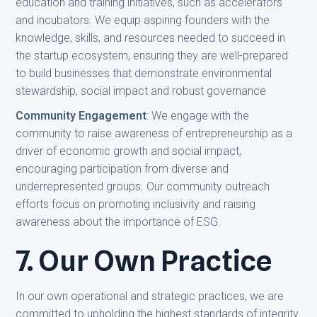
education and training initiatives, such as accelerators
and incubators. We equip aspiring founders with the
knowledge, skills, and resources needed to succeed in
the startup ecosystem, ensuring they are well-prepared
to build businesses that demonstrate environmental
stewardship, social impact and robust governance
Community Engagement
: We engage with the
community to raise awareness of entrepreneurship as a
driver of economic growth and social impact,
encouraging participation from diverse and
underrepresented groups. Our community outreach
efforts focus on promoting inclusivity and raising
awareness about the importance of ESG.
7. Our Own Practice
In our own operational and strategic practices, we are
committed to upholding the highest standards of integrity