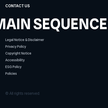
CONTACT US
MAIN SEQUENCE
Legal Notice & Disclaimer
Privacy Policy
Copyright Notice
Accessibility
ESG Policy
Policies
© All rights reserved.