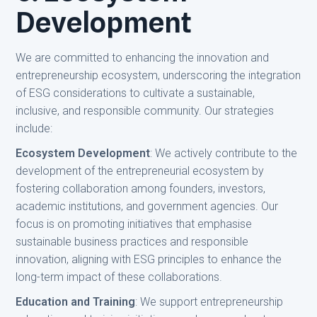
Development
We are committed to enhancing the innovation and
entrepreneurship ecosystem, underscoring the integration
of ESG considerations to cultivate a sustainable,
inclusive, and responsible community. Our strategies
include:
Ecosystem Development
: We actively contribute to the
development of the entrepreneurial ecosystem by
fostering collaboration among founders, investors,
academic institutions, and government agencies. Our
focus is on promoting initiatives that emphasise
sustainable business practices and responsible
innovation, aligning with ESG principles to enhance the
long-term impact of these collaborations.
Education and Training
: We support entrepreneurship