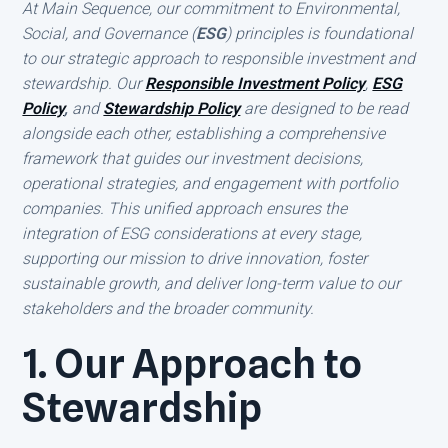
At Main Sequence, our commitment to Environmental,
Social, and Governance (
ESG
) principles is foundational
to our strategic approach to responsible investment and
stewardship. Our
Responsible Investment Policy
,
ESG
Policy
,
and
Stewardship Policy
are designed to be read
alongside each other, establishing a comprehensive
framework that guides our investment decisions,
operational strategies, and engagement with portfolio
companies. This unified approach ensures the
integration of ESG considerations at every stage,
supporting our mission to drive innovation, foster
sustainable growth, and deliver long-term value to our
stakeholders and the broader community.
1. Our Approach to
Stewardship