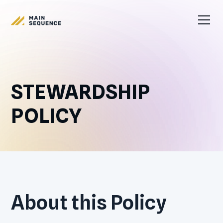
STEWARDSHIP
POLICY
About this Policy