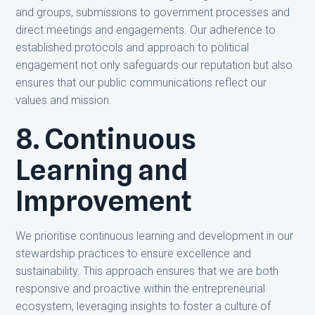
and groups, submissions to government processes and
direct meetings and engagements. Our adherence to
established protocols and approach to political
engagement not only safeguards our reputation but also
ensures that our public communications reflect our
values and mission.
8. Continuous
Learning and
Improvement
We prioritise continuous learning and development in our
stewardship practices to ensure excellence and
sustainability. This approach ensures that we are both
responsive and proactive within the entrepreneurial
ecosystem, leveraging insights to foster a culture of