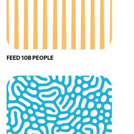
FEED 10B PEOPLE