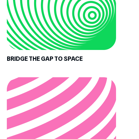
BRIDGE THE GAP TO SPACE