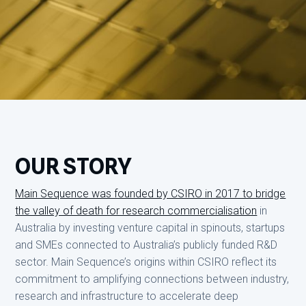
OUR STORY
Main Sequence was founded by CSIRO in 2017 to bridge
the valley of death for research commercialisation
in
Australia by investing venture capital in spinouts, startups
and SMEs connected to Australia’s publicly funded R&D
sector. Main Sequence’s origins within CSIRO reflect its
commitment to amplifying connections between industry,
research and infrastructure to accelerate deep