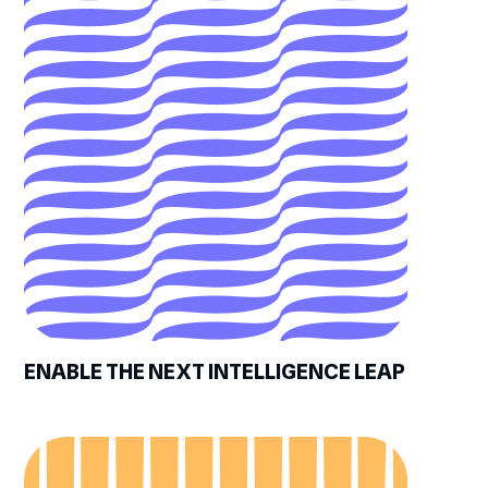
ENABLE THE NEXT INTELLIGENCE LEAP