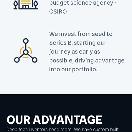
budget science agency -
CSIRO
We invest from seed to
Series B, starting our
journey as early as
possible, driving advantage
into our portfolio.
OUR ADVANTAGE
Deep tech inventors need more. We have custom built