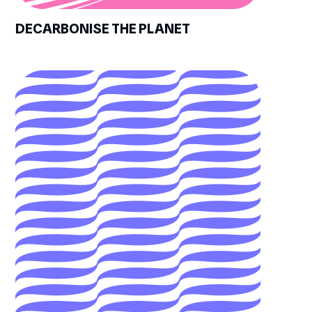
DECARBONISE THE PLANET