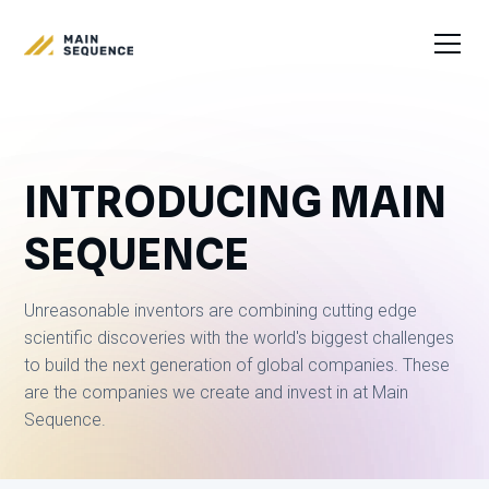
INTRODUCING MAIN
SEQUENCE
Unreasonable inventors are combining cutting edge
scientific discoveries with the world's biggest challenges
to build the next generation of global companies. These
are the companies we create and invest in at Main
Sequence.