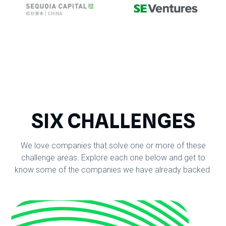
SIX CHALLENGES
We love companies that solve one or more of these
challenge areas. Explore each one below and get to
know some of the companies we have already backed.