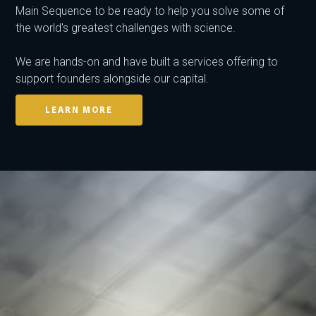
Main Sequence to be ready to help you solve some of
the world's greatest challenges with science.
We are hands-on and have built a services offering to
support founders alongside our capital.
LEARN MORE