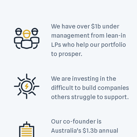
We have over $1b under
management from lean-in
LPs who help our portfolio
to prosper.
We are investing in the
difficult to build companies
others struggle to support.
Our co-founder is
Australia's $1.3b annual