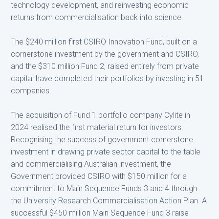
technology development, and reinvesting economic
returns from commercialisation back into science.
The $240 million first CSIRO Innovation Fund, built on a
cornerstone investment by the government and CSIRO,
and the $310 million Fund 2, raised entirely from private
capital have completed their portfolios by investing in 51
companies.
The acquisition of Fund 1 portfolio company Cylite in
2024 realised the first material return for investors.
Recognising the success of government cornerstone
investment in drawing private sector capital to the table
and commercialising Australian investment, the
Government provided CSIRO with $150 million for a
commitment to Main Sequence Funds 3 and 4 through
the University Research Commercialisation Action Plan. A
successful $450 million Main Sequence Fund 3 raise