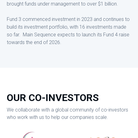
brought funds under management to over $1 billion.
Fund 3 commenced investment in 2023 and continues to
build its investment portfolio, with 16 investments made
so far. Main Sequence expects to launch its Fund 4 raise
towards the end of 2026.
OUR CO-INVESTORS
We collaborate with a global community of co-investors
who work with us to help our companies scale.