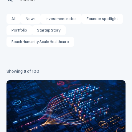
All
News
Investment notes
Founder spotlight
Portfolio
Startup Story
Reach Humanity Scale Healthcare
Showing
0
of
100