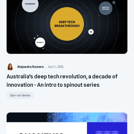
Alejandra Romero
April 1, 2025
Australia's deep tech revolution, a decade of
innovation - An intro to spinout series
Spin-out Series