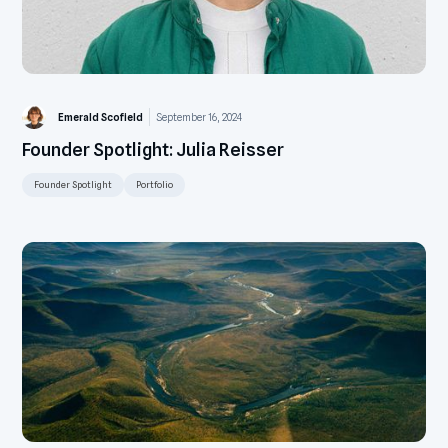
Emerald Scofield
September 16, 2024
Founder Spotlight: Julia Reisser
Founder Spotlight
Portfolio