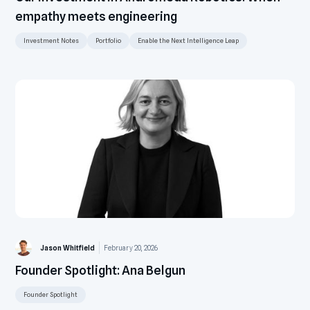
empathy meets engineering
Investment Notes
Portfolio
Enable the Next Intelligence Leap
Jason Whitfield
February 20, 2026
Founder Spotlight: Ana Belgun
Founder Spotlight