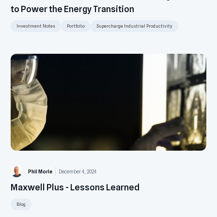
to Power the Energy Transition
Investment Notes
Portfolio
Supercharge Industrial Productivity
Phil Morle
December 4, 2024
Maxwell Plus - Lessons Learned
Blog