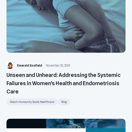
Emerald Scofield
November 20, 2024
Unseen and Unheard: Addressing the Systemic
Failures in Women’s Health and Endometriosis
Care
Reach Humanity Scale Healthcare
Blog