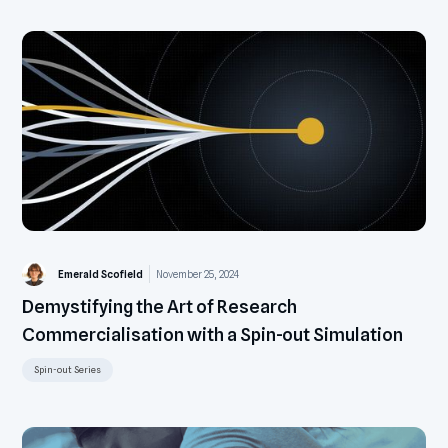
Emerald Scofield
November 25, 2024
Demystifying the Art of Research
Commercialisation with a Spin-out Simulation
Spin-out Series