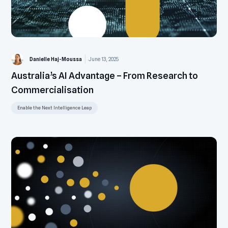
Danielle Haj-Moussa
June 13, 2025
Australia’s AI Advantage – From Research to
Commercialisation
Enable the Next Intelligence Leap