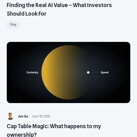
Finding the Real AI Value – What Investors
Should Look For
Blog
Jun Qu
April 30, 2025
Cap Table Magic: What happens to my
ownership?