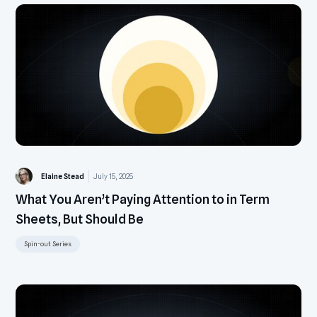
Elaine Stead
July 15, 2025
What You Aren’t Paying Attention to in Term
Sheets, But Should Be
Spin-out Series