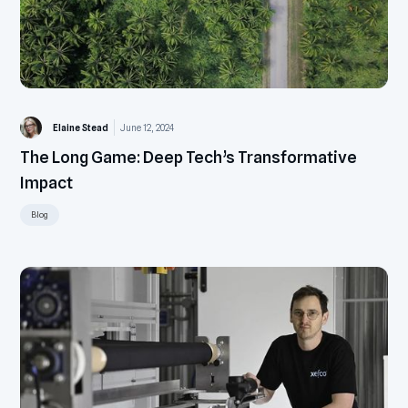
Elaine Stead
June 12, 2024
The Long Game: Deep Tech’s Transformative
Impact
Blog