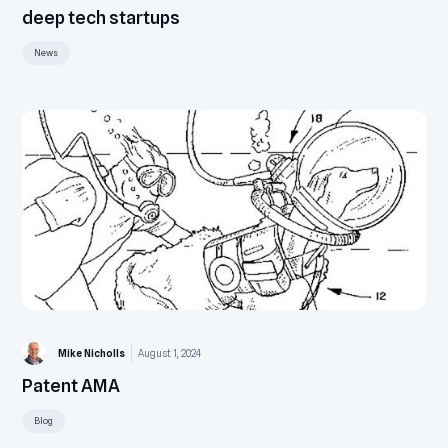
deep tech startups
News
Mike Nicholls
August 1, 2024
Patent AMA
Blog