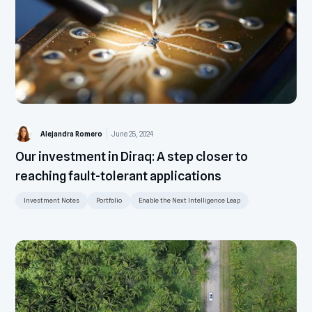
Alejandra Romero
June 25, 2024
Our investment in Diraq: A step closer to
reaching fault-tolerant applications
Investment Notes
Portfolio
Enable the Next Intelligence Leap