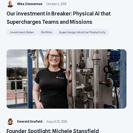
Mike Zimmerman
October 6, 2025
Our investment in Breaker: Physical AI that
Supercharges Teams and Missions
Investment Notes
Portfolio
Supercharge Industrial Productivity
Emerald Scofield
August 22, 2025
Founder Spotlight: Michele Stansfield