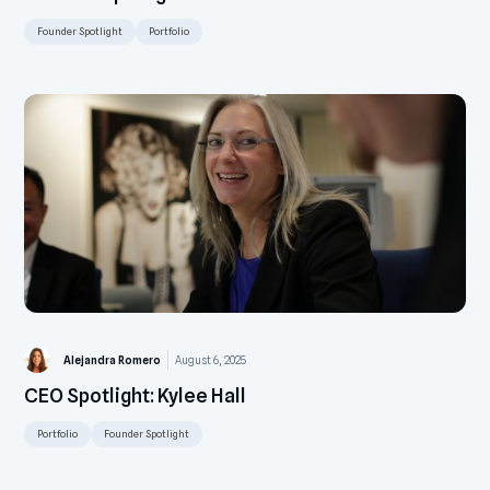
Founder Spotlight
Portfolio
Alejandra Romero
August 6, 2025
CEO Spotlight: Kylee Hall
Portfolio
Founder Spotlight