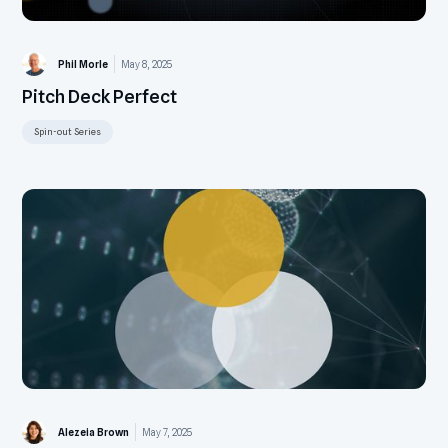
Phil Morle
May 8, 2025
Pitch Deck Perfect
Spin-out Series
Alezeia Brown
May 7, 2025