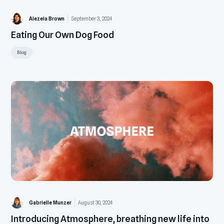
Alezeia Brown
September 3, 2024
Eating Our Own Dog Food
Blog
Gabrielle Munzer
August 30, 2024
Introducing Atmosphere, breathing new life into