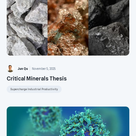
Jun Qu
November 5, 2025
Critical Minerals Thesis
Supercharge Industrial Productivity