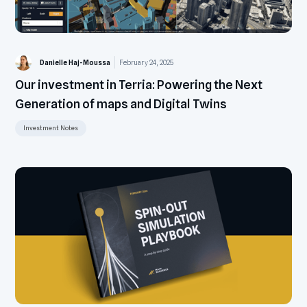
Danielle Haj-Moussa
February 24, 2025
Our investment in Terria: Powering the Next
Generation of maps and Digital Twins
Investment Notes