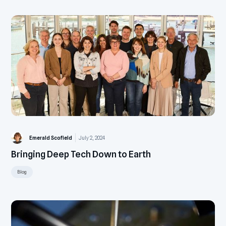
Emerald Scofield
July 2, 2024
Bringing Deep Tech Down to Earth
Blog