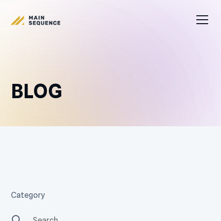
BLOG
Category