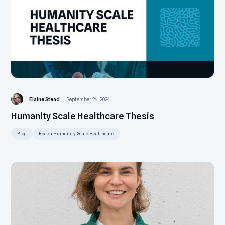
Elaine Stead
September 26, 2024
Humanity Scale Healthcare Thesis
Blog
Reach Humanity Scale Healthcare