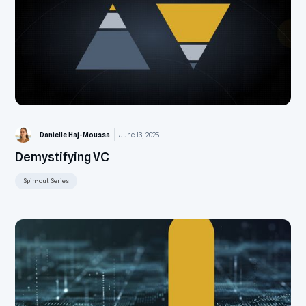
Danielle Haj-Moussa
June 13, 2025
Demystifying VC
Spin-out Series