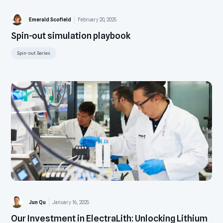
Emerald Scofield
February 20, 2025
Spin-out simulation playbook
Spin-out Series
Jun Qu
January 16, 2025
Our Investment in ElectraLith: Unlocking Lithium