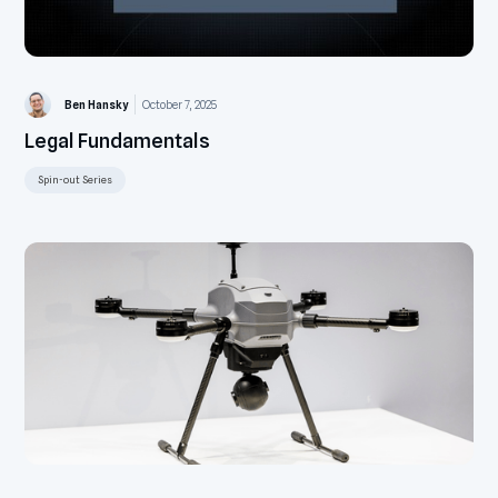
Ben Hansky
October 7, 2025
Legal Fundamentals
Spin-out Series