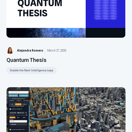
Alejandra Romero
March 27, 2025
Quantum Thesis
Enable the Next Intelligence Leap