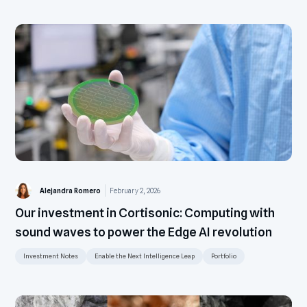
Alejandra Romero
February 2, 2026
Our investment in Cortisonic: Computing with
sound waves to power the Edge AI revolution
Investment Notes
Enable the Next Intelligence Leap
Portfolio