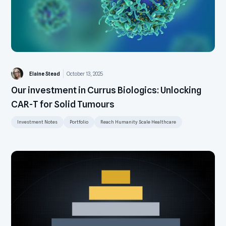
Elaine Stead
October 13, 2025
Our investment in Currus Biologics: Unlocking
CAR-T for Solid Tumours
Investment Notes
Portfolio
Reach Humanity Scale Healthcare