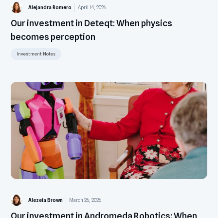
Alejandra Romero
April 14, 2026
Our investment in Deteqt: When physics
becomes perception
Investment Notes
Alezeia Brown
March 26, 2026
Our investment in Andromeda Robotics: When