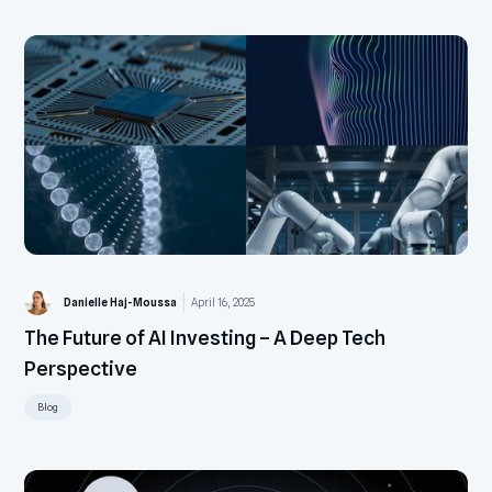
Danielle Haj-Moussa
April 16, 2025
The Future of AI Investing – A Deep Tech
Perspective
Blog