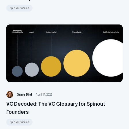
Spin-out Series
Grace Bird
April 17, 2025
VC Decoded: The VC Glossary for Spinout
Founders
Spin-out Series