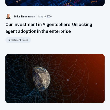
Mike Zimmerman
May 19, 2026
Our investment in Aigentsphere: Unlocking
agent adoption in the enterprise
Investment Notes