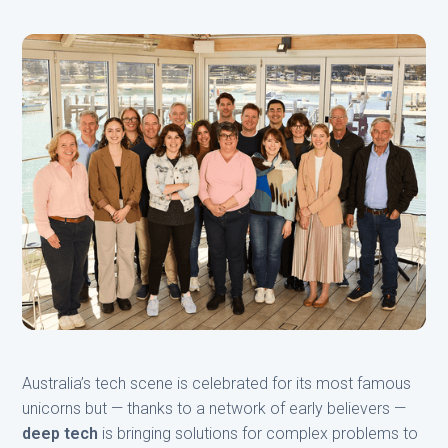
Australia’s tech scene is celebrated for its most famous
unicorns but — thanks to a network of early believers —
deep tech
is bringing solutions for complex problems to