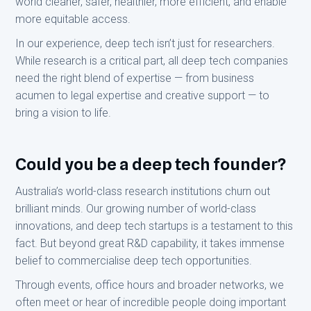
world cleaner, safer, healthier, more efficient, and enable
more equitable access.
In our experience, deep tech isn’t just for researchers.
While research is a critical part, all deep tech companies
need the right blend of expertise — from business
acumen to legal expertise and creative support — to
bring a vision to life.
Could you be a deep tech founder?
Australia’s world-class research institutions churn out
brilliant minds. Our growing number of world-class
innovations, and deep tech startups is a testament to this
fact. But beyond great R&D capability, it takes immense
belief to commercialise deep tech opportunities.
Through events, office hours and broader networks, we
often meet or hear of incredible people doing important