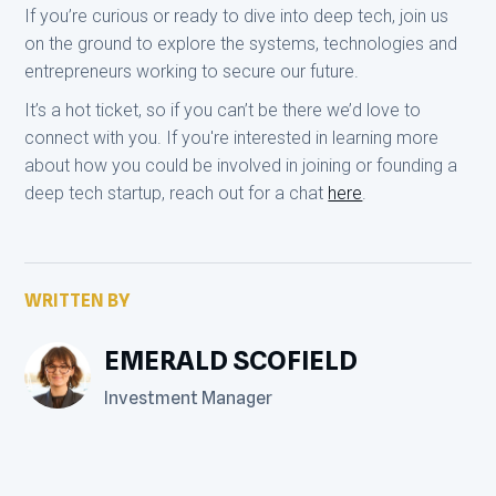
If you’re curious or ready to dive into deep tech, join us
on the ground to explore the systems, technologies and
entrepreneurs working to secure our future.
It’s a hot ticket, so if you can’t be there we’d love to
connect with you. If you're interested in learning more
about how you could be involved in joining or founding a
deep tech startup, reach out for a chat
here
.
WRITTEN BY
EMERALD SCOFIELD
Investment Manager