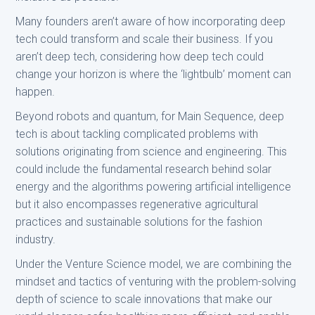
Many founders aren’t aware of how incorporating deep
tech could transform and scale their business. If you
aren’t deep tech, considering how deep tech could
change your horizon is where the ‘lightbulb’ moment can
happen.
Beyond robots and quantum, for Main Sequence, deep
tech is about tackling complicated problems with
solutions originating from science and engineering. This
could include the fundamental research behind solar
energy and the algorithms powering artificial intelligence
but it also encompasses regenerative agricultural
practices and sustainable solutions for the fashion
industry.
Under the Venture Science model, we are combining the
mindset and tactics of venturing with the problem-solving
depth of science to scale innovations that make our