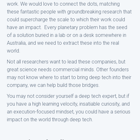
work. We would love to connect the dots, matching
these fantastic people with groundbreaking research that
could supercharge the scale to which their work could
have an impact. Every planetary problem has the seed
of a solution buried in a lab or on a desk somewhere in
Australia, and we need to extract these into the real
world.
Not all researchers want to lead these companies, but
great science needs commercial minds. Other founders
may not know where to start to bring deep tech into their
company, we can help build those bridges.
You may not consider yourself a deep tech expert, but if
you have a high learning velocity, insatiable curiosity, and
an execution-focused mindset, you could have a serious
impact on the world through deep tech.