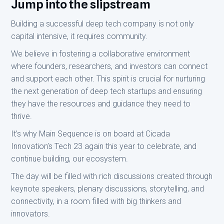
Jump into the slipstream
Building a successful deep tech company is not only
capital intensive, it requires community.
We believe in fostering a collaborative environment
where founders, researchers, and investors can connect
and support each other. This spirit is crucial for nurturing
the next generation of deep tech startups and ensuring
they have the resources and guidance they need to
thrive.
It’s why Main Sequence is on board at Cicada
Innovation’s Tech 23 again this year to celebrate, and
continue building, our ecosystem.
The day will be filled with rich discussions created through
keynote speakers, plenary discussions, storytelling, and
connectivity, in a room filled with big thinkers and
innovators.