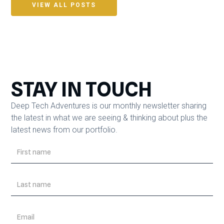
VIEW ALL POSTS
STAY IN TOUCH
Deep Tech Adventures is our monthly newsletter sharing
the latest in what we are seeing & thinking about plus the
latest news from our portfolio.