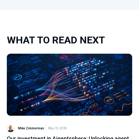
WHAT TO READ NEXT
Mike Zimmerman
May 19, 2026
Our investment in Aigentsphere: Unlocking agent