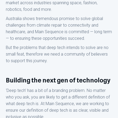
market across industries spanning space, fashion,
robotics, food and more.
Australia shows tremendous promise to solve global
challenges from climate repair to connectivity and
healthcare, and Main Sequence is committed — long term
— to ensuring these opportunities succeed.
But the problems that deep tech intends to solve are no
small feat, therefore we need a community of believers
to support this journey.
Building the next gen of technology
‘Deep tech’ has a bit of a branding problem. No matter
who you ask, you are likely to get a different definition of
what deep tech is. At Main Sequence, we are working to
ensure our definition of deep tech is as clear, visible and
inclusive as possible.