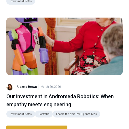
Investment Notes
Alezeia Brown
March 26, 2026
Our investment in Andromeda Robotics: When
empathy meets engineering
Investment Notes
Portfolio
Enable the Next Intelligence Leap