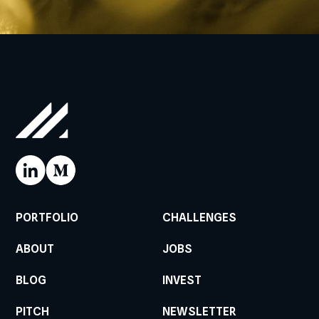
PORTFOLIO
CHALLENGES
ABOUT
JOBS
BLOG
INVEST
PITCH
NEWSLETTER