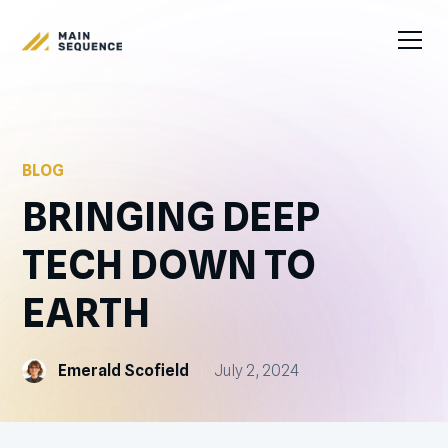
BLOG
BRINGING DEEP
TECH DOWN TO
EARTH
Emerald Scofield
July 2, 2024