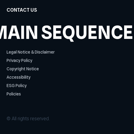
CONTACT US
MAIN SEQUENCE
Legal Notice & Disclaimer
Privacy Policy
Copyright Notice
Accessibility
ESG Policy
Policies
© All rights reserved.