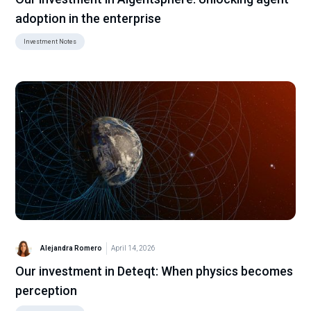
adoption in the enterprise
Investment Notes
Alejandra Romero
April 14, 2026
Our investment in Deteqt: When physics becomes
perception