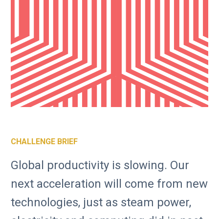
CHALLENGE BRIEF
Global productivity is slowing. Our
next acceleration will come from new
technologies, just as steam power,