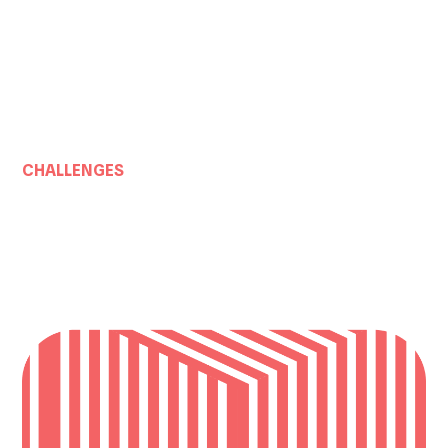
CHALLENGES
SUPERCHARGE INDUSTRI
PRODUCTIVITY
How do we recharge our industries for the future?