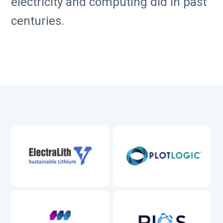
electricity and computing did in past
centuries.