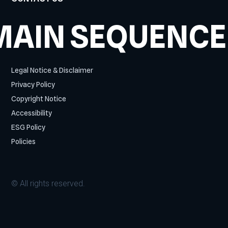
MAIN SEQUENCE
Legal Notice & Disclaimer
Privacy Policy
Copyright Notice
Accessibility
ESG Policy
Policies
© All rights reserved.