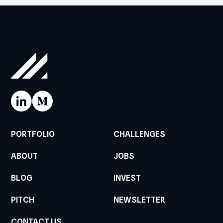
PORTFOLIO
CHALLENGES
ABOUT
JOBS
BLOG
INVEST
PITCH
NEWSLETTER
CONTACT US