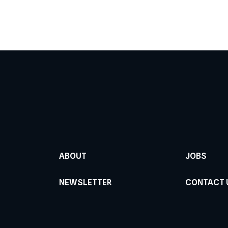
ABOUT
JOBS
NEWSLETTER
CONTACT 