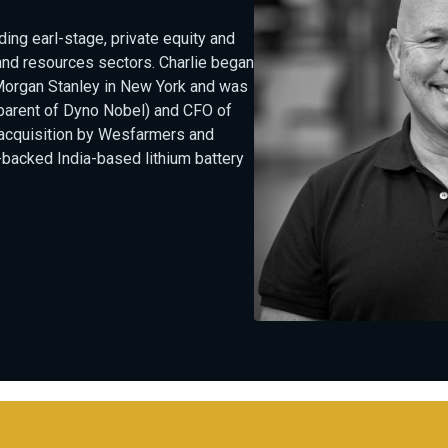
ing earl-stage, private equity and
and resources sectors. Charlie began
Morgan Stanley in New York and was
 (parent of Dyno Nobel) and CFO of
 acquisition by Wesfarmers and
-backed India-based lithium battery