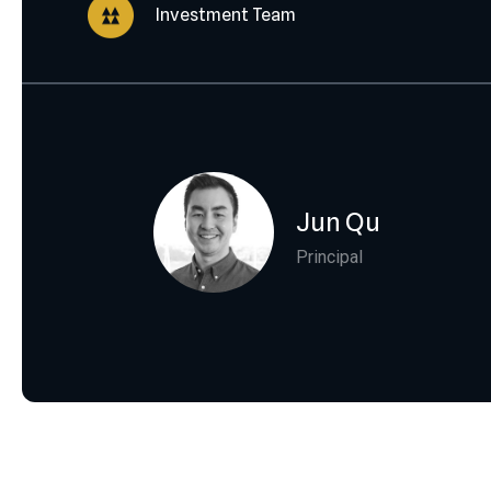
Investment Team
Jun Qu
Principal