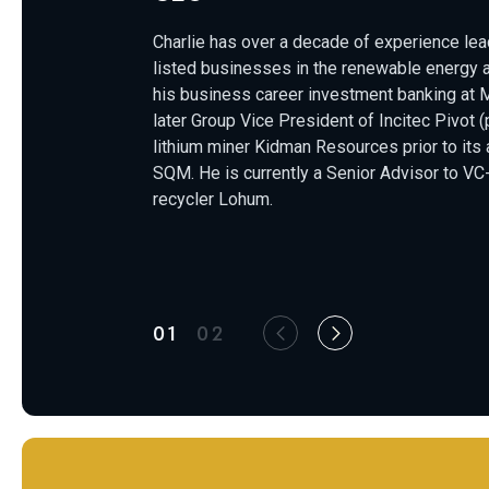
Charlie has over a decade of experience lead
listed businesses in the renewable energy 
his business career investment banking at 
later Group Vice President of Incitec Pivot
lithium miner Kidman Resources prior to its
SQM. He is currently a Senior Advisor to VC
recycler Lohum.
01
02