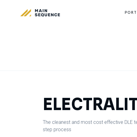
PORT
ELECTRALI
The cleanest and most cost effective DLE tec
step process