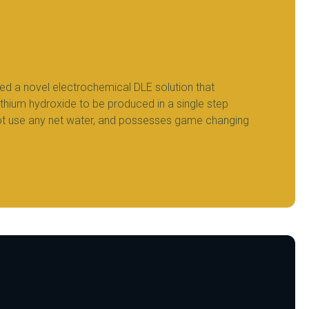
ed a novel electrochemical DLE solution that
ithium hydroxide to be produced in a single step
ot use any net water, and possesses game changing