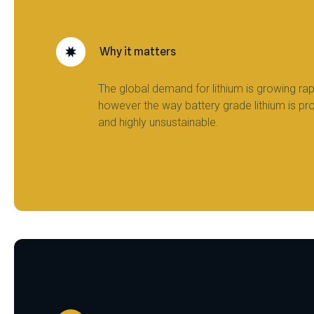
Why it matters
The global demand for lithium is growing rapi
however the way battery grade lithium is pr
and highly unsustainable.