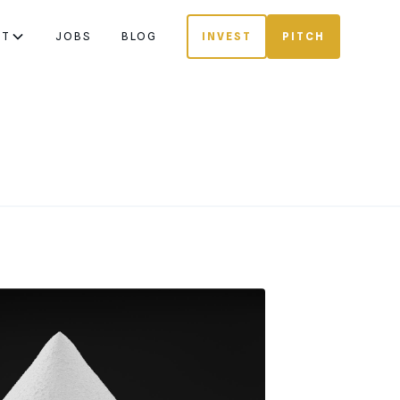
UT
JOBS
BLOG
INVEST
PITCH