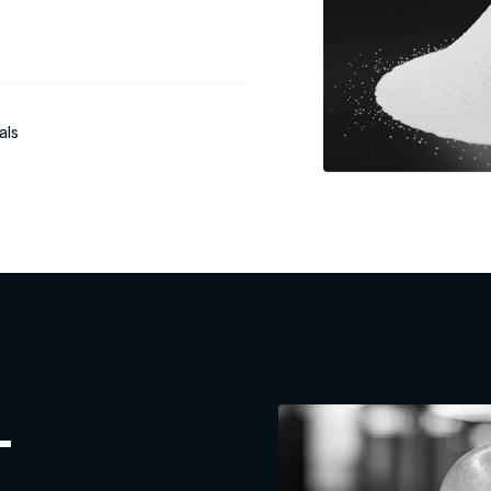
als
L