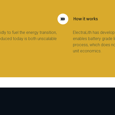
How it works
dly to fuel the energy transition,
ElectraLith has develop
oduced today is both unscalable
enables battery grade l
process, which does n
unit economics.