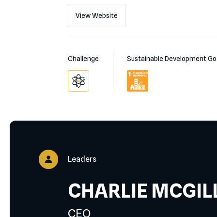
View Website
Challenge
Sustainable Development Go
Leaders
CHARLIE MCGIL
CEO