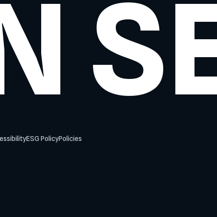
N S
ssibility
ESG Policy
Policies