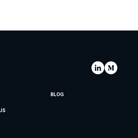
BLOG
US