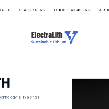
FOLIO
CHALLENGES
FOR RESEARCHERS
ABO
TH
hnology; all in a single