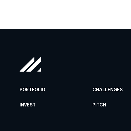
PORTFOLIO
CHALLENGES
INVEST
PITCH