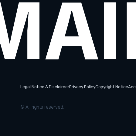
MAI
Legal Notice & Disclaimer
Privacy Policy
Copyright Notice
Acce
© All rights reserved.