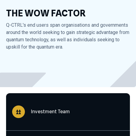
THE WOW FACTOR
Q-CTRL's end users span organisations and governments
around the world seeking to gain strategic advantage from
quantum technology, as well as individuals seeking to
upskill for the quantum era.
Investment Team