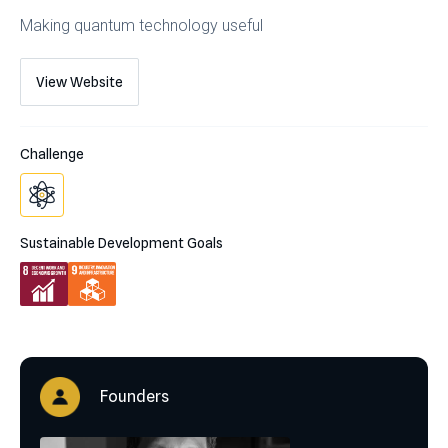
Making quantum technology useful
View Website
Challenge
Sustainable Development Goals
Founders