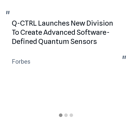
"
"
Q-CTRL Launches New Division
To Create Advanced Software-
Defined Quantum Sensors
"
"
Forbes
Slide 1 of 3.