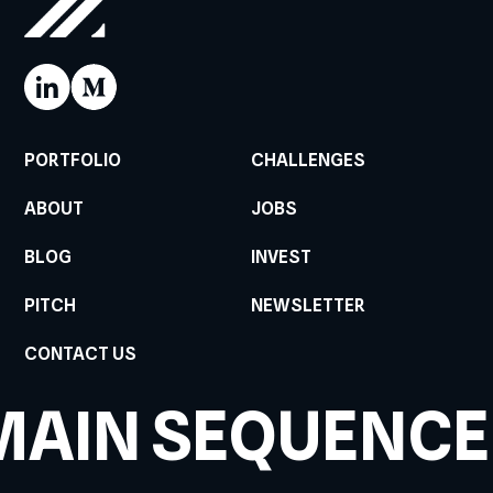
PORTFOLIO
CHALLENGES
ABOUT
JOBS
BLOG
INVEST
PITCH
NEWSLETTER
CONTACT US
MAIN SEQUENCE