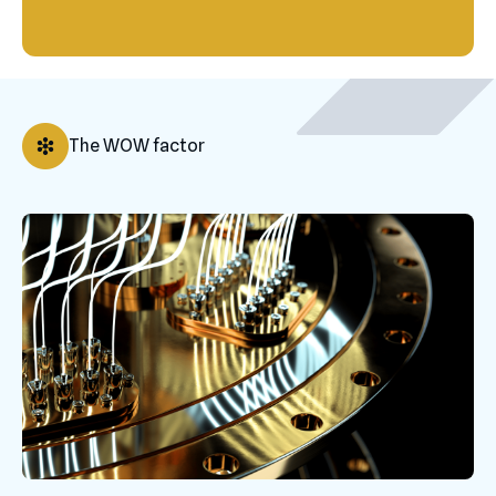
The WOW factor