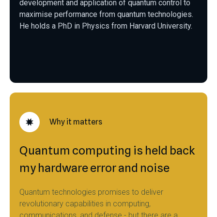
development and application of quantum control to
maximise performance from quantum technologies.
He holds a PhD in Physics from Harvard University.
Why it matters
Quantum computing is held back
my hardware error and noise
Quantum technologies promises to deliver
revolutionary capabilities in computing,
communications, and defense - but there are a