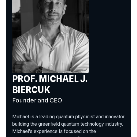
PROF. MICHAEL J.
BIERCUK
Founder and CEO
Michael is a leading quantum physicist and innovator
building the greenfield quantum technology industry.
Michael's experience is focused on the