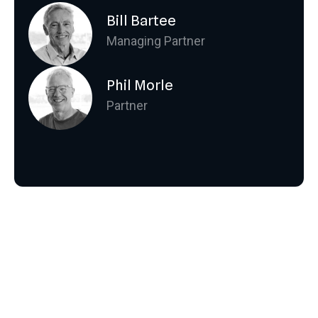
Bill Bartee
Managing Partner
Phil Morle
Partner