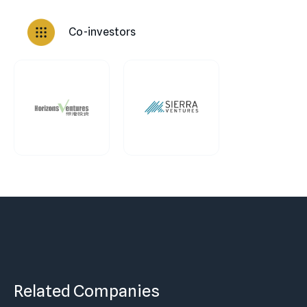
Co-investors
Related Companies