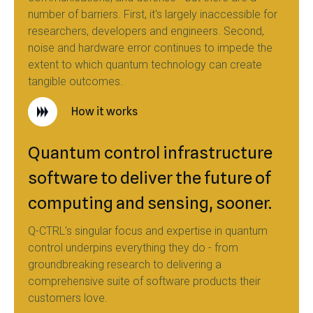
number of barriers. First, it's largely inaccessible for
researchers, developers and engineers. Second,
noise and hardware error continues to impede the
extent to which quantum technology can create
tangible outcomes.
How it works
Quantum control infrastructure
software to deliver the future of
computing and sensing, sooner.
Q-CTRL's singular focus and expertise in quantum
control underpins everything they do - from
groundbreaking research to delivering a
comprehensive suite of software products their
customers love.