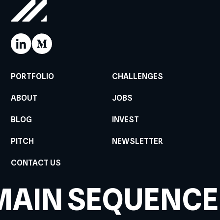
PORTFOLIO
CHALLENGES
ABOUT
JOBS
BLOG
INVEST
PITCH
NEWSLETTER
CONTACT US
MAIN SEQUENCE