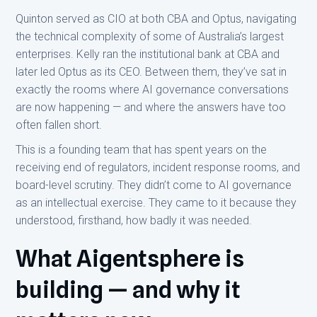
Quinton served as CIO at both CBA and Optus, navigating
the technical complexity of some of Australia’s largest
enterprises. Kelly ran the institutional bank at CBA and
later led Optus as its CEO. Between them, they’ve sat in
exactly the rooms where AI governance conversations
are now happening — and where the answers have too
often fallen short.
This is a founding team that has spent years on the
receiving end of regulators, incident response rooms, and
board-level scrutiny. They didn’t come to AI governance
as an intellectual exercise. They came to it because they
understood, firsthand, how badly it was needed.
What Aigentsphere is
building — and why it