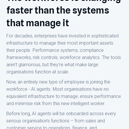
faster than the systems
that manage it
For decades, enterprises have invested in sophisticated
infrastructure to manage their most important assets:
their people. Performance systems, compliance
frameworks, risk controls, workforce analytics. The tools
aren’t glamorous, but they’re what make large
organisations function at scale.
Now, an entirely new type of employee is joining the
workforce - AI agents. Most organisations have no
equivalent infrastructure to manage, ensure performance
and minimise risk from this new intelligent worker.
Before long, AI agents will be onboarded across every
serious organisation’s functions – from sales and
customer service to operations, finance, and