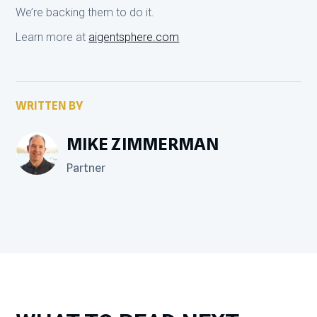
We’re backing them to do it.
Learn more at
aigentsphere.com
WRITTEN BY
MIKE ZIMMERMAN
Partner