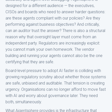
designed for a different audience — the executives,
CISOs and boards who need to answer harder questions:
are these agents compliant with our policies? Are they
performing against business objectives? And critically,
can an auditor trust the answer? There is also a structural
reason why that oversight layer must come from an
independent party. Regulators are increasingly explicit:
you cannot mark your own homework. The vendor
building and running your agents cannot also be the one
certifying that they are safe.
Board-level pressure to adopt AI faster is colliding with
growing regulatory scrutiny about whether those systems
are safe, unbiased and auditable. That tension is creating
urgency. Organisations can no longer afford to move fast
with AI and worry about governance later. They need
both, simultaneously.
What Aigentsphere provides is the infrastructure that