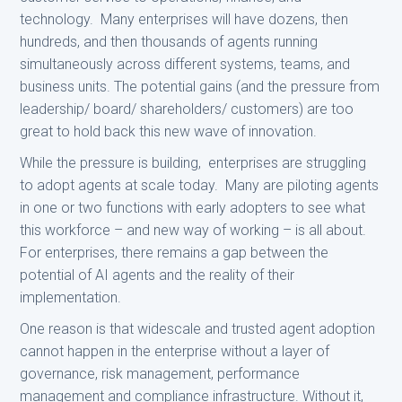
technology. Many enterprises will have dozens, then
hundreds, and then thousands of agents running
simultaneously across different systems, teams, and
business units. The potential gains (and the pressure from
leadership/ board/ shareholders/ customers) are too
great to hold back this new wave of innovation.
While the pressure is building, enterprises are struggling
to adopt agents at scale today. Many are piloting agents
in one or two functions with early adopters to see what
this workforce – and new way of working – is all about.
For enterprises, there remains a gap between the
potential of AI agents and the reality of their
implementation.
One reason is that widescale and trusted agent adoption
cannot happen in the enterprise without a layer of
governance, risk management, performance
management and compliance infrastructure. Without it,