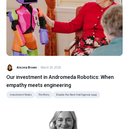
Alezeia Brown
March 26, 2026
Our investment in Andromeda Robotics: When
empathy meets engineering
Investment Notes
Portfolio
Enable the Next Intelligence Leap