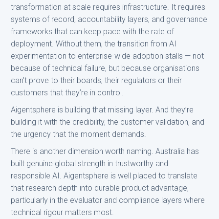
transformation at scale requires infrastructure. It requires
systems of record, accountability layers, and governance
frameworks that can keep pace with the rate of
deployment. Without them, the transition from AI
experimentation to enterprise-wide adoption stalls — not
because of technical failure, but because organisations
can’t prove to their boards, their regulators or their
customers that they’re in control.
Aigentsphere is building that missing layer. And they’re
building it with the credibility, the customer validation, and
the urgency that the moment demands.
There is another dimension worth naming. Australia has
built genuine global strength in trustworthy and
responsible AI. Aigentsphere is well placed to translate
that research depth into durable product advantage,
particularly in the evaluator and compliance layers where
technical rigour matters most.