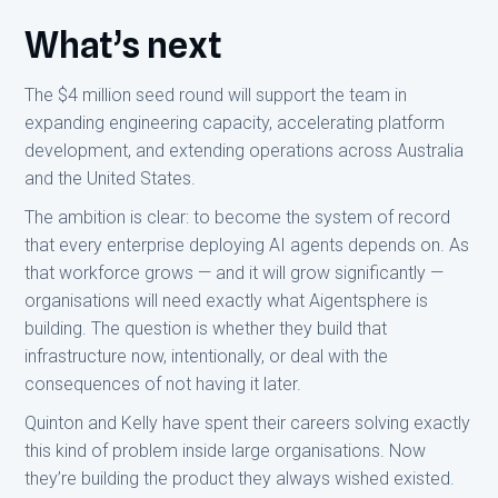
What’s next
The $4 million seed round will support the team in
expanding engineering capacity, accelerating platform
development, and extending operations across Australia
and the United States.
The ambition is clear: to become the system of record
that every enterprise deploying AI agents depends on. As
that workforce grows — and it will grow significantly —
organisations will need exactly what Aigentsphere is
building. The question is whether they build that
infrastructure now, intentionally, or deal with the
consequences of not having it later.
Quinton and Kelly have spent their careers solving exactly
this kind of problem inside large organisations. Now
they’re building the product they always wished existed.