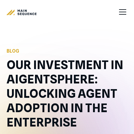
BLOG
OUR INVESTMENT IN
AIGENTSPHERE:
UNLOCKING AGENT
ADOPTION IN THE
ENTERPRISE