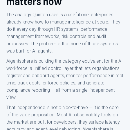
matters now
The analogy Quinton uses is a useful one: enterprises
already know how to manage intelligence at scale. They
do it every day through HR systems, performance
management frameworks, risk controls and audit
processes. The problem is that none of those systems
was built for AI agents.
Aigentsphere is building the category equivalent for the AI
workforce: a unified control layer that lets organisations
register and onboard agents, monitor performance in real
time, track costs, enforce policies, and generate
compliance reporting — all from a single, independent
view.
That independence is not a nice-to-have — it is the core
of the value proposition. Most AI observability tools on
the market are built for developers: they surface latency,
accuracy and agent-level debugging. Aigentsphere is