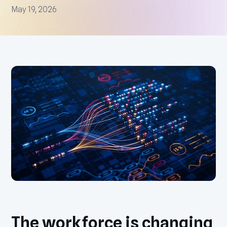
May 19, 2026
The workforce is changing