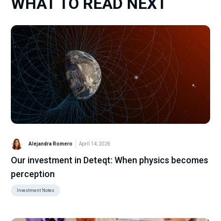
WHAT TO READ NEXT
Alejandra Romero
April 14, 2026
Our investment in Deteqt: When physics becomes
perception
Investment Notes