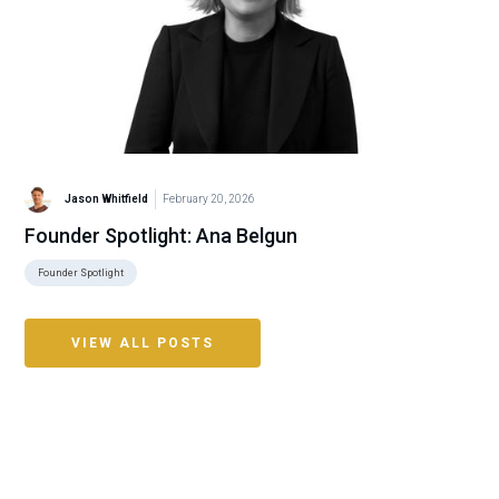
Jason Whitfield
February 20, 2026
Founder Spotlight: Ana Belgun
Founder Spotlight
VIEW ALL POSTS