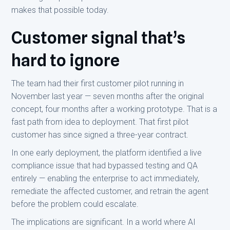
makes that possible today.
Customer signal that’s
hard to ignore
The team had their first customer pilot running in
November last year — seven months after the original
concept, four months after a working prototype. That is a
fast path from idea to deployment. That first pilot
customer has since signed a three-year contract.
In one early deployment, the platform identified a live
compliance issue that had bypassed testing and QA
entirely — enabling the enterprise to act immediately,
remediate the affected customer, and retrain the agent
before the problem could escalate.
The implications are significant. In a world where AI