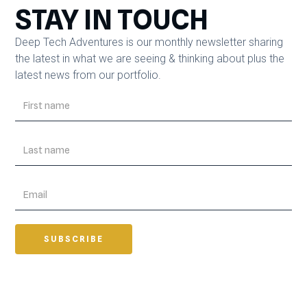
STAY IN TOUCH
Deep Tech Adventures is our monthly newsletter sharing
the latest in what we are seeing & thinking about plus the
latest news from our portfolio.