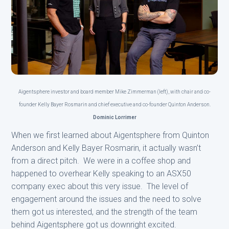
Aigentsphere investor and board member Mike Zimmerman (left), with chair and co-
founder Kelly Bayer Rosmarin and chief executive and co-founder Quinton Anderson.
Dominic Lorrimer
When we first learned about Aigentsphere from Quinton
Anderson and Kelly Bayer Rosmarin, it actually wasn’t
from a direct pitch. We were in a coffee shop and
happened to overhear Kelly speaking to an ASX50
company exec about this very issue. The level of
engagement around the issues and the need to solve
them got us interested, and the strength of the team
behind Aigentsphere got us downright excited.