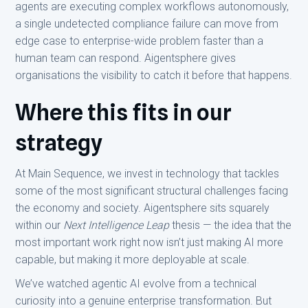
agents are executing complex workflows autonomously,
a single undetected compliance failure can move from
edge case to enterprise-wide problem faster than a
human team can respond. Aigentsphere gives
organisations the visibility to catch it before that happens.
Where this fits in our
strategy
At Main Sequence, we invest in technology that tackles
some of the most significant structural challenges facing
the economy and society. Aigentsphere sits squarely
within our
Next Intelligence Leap
thesis — the idea that the
most important work right now isn’t just making AI more
capable, but making it more deployable at scale.
We’ve watched agentic AI evolve from a technical
curiosity into a genuine enterprise transformation. But