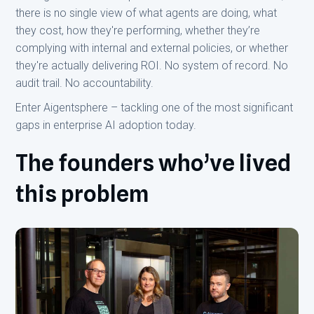
there is no single view of what agents are doing, what
they cost, how they're performing, whether they’re
complying with internal and external policies, or whether
they're actually delivering ROI. No system of record. No
audit trail. No accountability.
Enter Aigentsphere – tackling one of the most significant
gaps in enterprise AI adoption today.
The founders who’ve lived
this problem