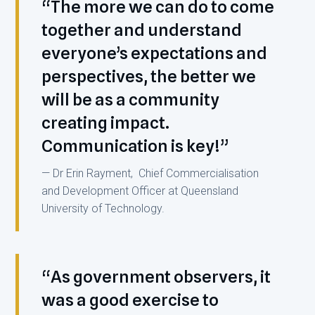
“The more we can do to come
together and understand
everyone’s expectations and
perspectives, the better we
will be as a community
creating impact.
Communication is key!”
— Dr Erin Rayment, Chief Commercialisation
and Development Officer at Queensland
University of Technology.
“As government observers, it
was a good exercise to