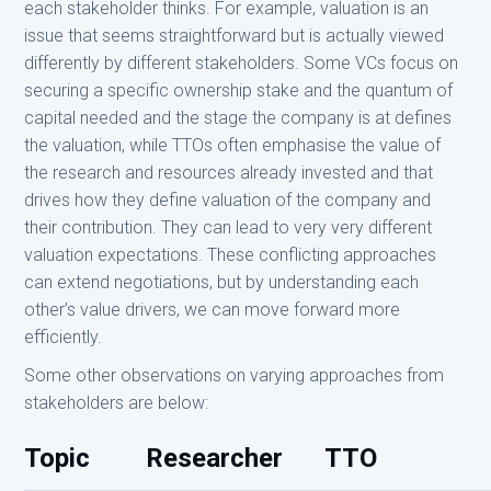
each stakeholder thinks. For example, valuation is an
issue that seems straightforward but is actually viewed
differently by different stakeholders. Some VCs focus on
securing a specific ownership stake and the quantum of
capital needed and the stage the company is at defines
the valuation, while TTOs often emphasise the value of
the research and resources already invested and that
drives how they define valuation of the company and
their contribution. They can lead to very very different
valuation expectations. These conflicting approaches
can extend negotiations, but by understanding each
other’s value drivers, we can move forward more
efficiently.
Some other observations on varying approaches from
stakeholders are below:
Topic
Researcher
TTO