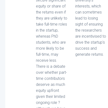
secure significant
university's
equity or share of
interests, which
the returns even if
can sometimes
they are unlikely to
lead to losing
take full-time roles
sight of ensuring
in the startup,
the researchers
whereas PhD
are incentivised to
students, who are
drive the startup's
more likely to be
success and
full-time, may
generate returns.
receive less.
There is a debate
over whether part-
time contributors
deserve as much
equity upfront
given their limited
ongoing role ?