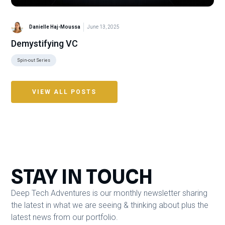
Danielle Haj-Moussa
June 13, 2025
Demystifying VC
Spin-out Series
VIEW ALL POSTS
STAY IN TOUCH
Deep Tech Adventures is our monthly newsletter sharing
the latest in what we are seeing & thinking about plus the
latest news from our portfolio.