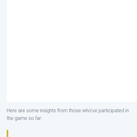
Here are some insights from those who’ve participated in
the game so far: