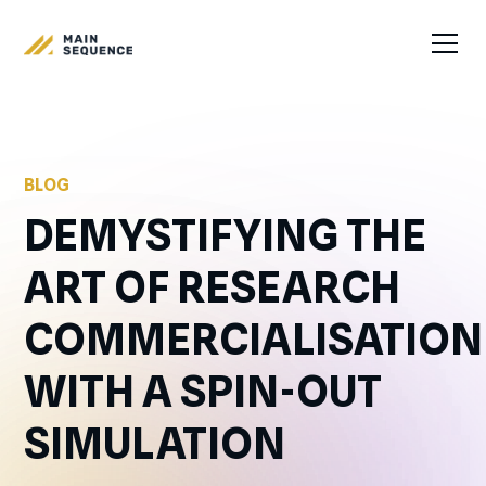
BLOG
DEMYSTIFYING THE
ART OF RESEARCH
COMMERCIALISATION
WITH A SPIN-OUT
SIMULATION