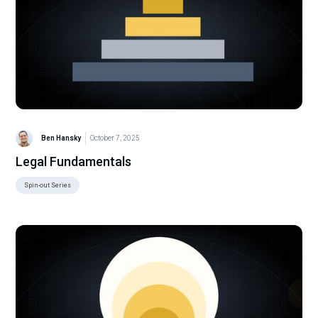
Ben Hansky
October 7, 2025
Legal Fundamentals
Spin-out Series