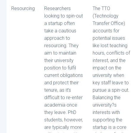
Resourcing
Researchers
The TTO
looking to spin-out
(Technology
a startup often
Transfer Office)
take a cautious
accounts for
approach to
potential issues
resourcing. They
like lost teaching
aim to maintain
hours, conflicts of
their university
interest, and the
position to fulfil
impact on the
current obligations
university when
and protect their
key staff leave to
tenure, as it's
pursue a spin-out.
difficult to re-enter
Balancing the
academia once
university?s
they leave. PhD
interests with
students, however,
supporting the
are typically more
startup is a core