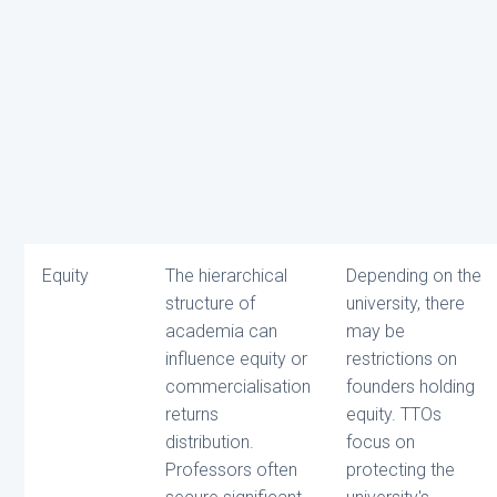
Equity
The hierarchical
Depending on the
structure of
university, there
academia can
may be
influence equity or
restrictions on
commercialisation
founders holding
returns
equity. TTOs
distribution.
focus on
Professors often
protecting the