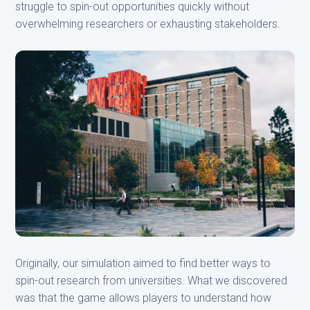
struggle to spin-out opportunities quickly without
overwhelming researchers or exhausting stakeholders.
Originally, our simulation aimed to find better ways to
spin-out research from universities. What we discovered
was that the game allows players to understand how