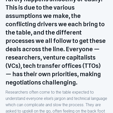
This is due to the various
assumptions we make, the
conflicting drivers we each bring to
the table, and the different
processes we all follow to get these
deals across the line. Everyone —
researchers, venture capitalists
(VCs), tech transfer offices (TTOs)
— has their own priorities, making
negotiations challenging.
Researchers often come to the table expected to
understand everyone else’s jargon and technical language
which can complicate and slow the process. They are
asked to upskill on the go, often feeling on the back foot