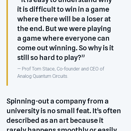
it is difficult to win in a game
where there will be a loser at
the end. But we were playing
a game where everyone can
come out winning. So why is it
still so hard to play?”
— Prof Tom Stace, Co-founder and CEO of
Analog Quantum Circuits.
Spinning-out a company from a
university is no small feat. It’s often
described as an art because it
rarely happens smoothly or easily.