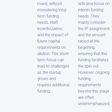
round, without
with less focus on
considering long-
interim funding
term funding
needs. They
needs, staff
mainly consider
incentivization,
the IP assignment
and the impact of
and the amount
future capital
raised at the
requirements on
beginning,
dilution. This short-
ensuring that this
term focus can
funding facilitates
lead to challenges
the spin-out.
as the startup
However, ongoing
grows and
funding
requires additional
requirements
funding.
beyond this stage
are often
underemphasized.