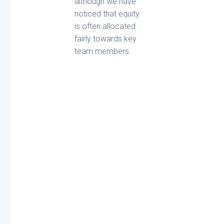
although we have
noticed that equity
is often allocated
fairly towards key
team members.