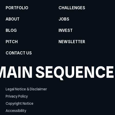
PORTFOLIO
CHALLENGES
ABOUT
JOBS
BLOG
INVEST
PITCH
NEWSLETTER
CONTACT US
MAIN SEQUENCE
Legal Notice & Disclaimer
Privacy Policy
Copyright Notice
Accessibility