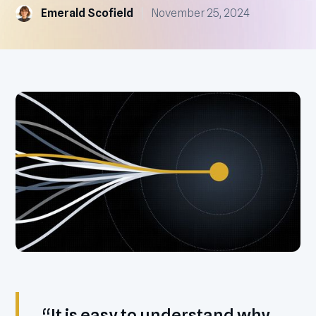
Emerald Scofield
November 25, 2024
“It is easy to understand why