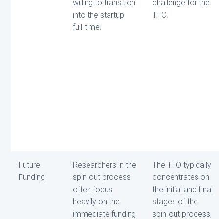
willing to transition
challenge for the
into the startup
TTO.
full-time.
Future
Researchers in the
The TTO typically
Funding
spin-out process
concentrates on
often focus
the initial and final
heavily on the
stages of the
immediate funding
spin-out process,