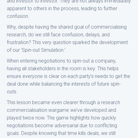
and investor to investor. They are not always immediately
apparent to others in the process, leading to further
confusion.
Why, despite having the shared goal of commercialising
research, do we still face confusion, delays, and
frustration? This very question sparked the development
of our ‘Spin-out Simulation.’
When entering negotiations to spin-out a company,
having all stakeholders in the room is key. This helps
ensure everyone is clear on each party’s needs to get the
deal done while balancing the interests of future spin-
outs.
This lesson became even clearer through a research
commercialisation wargame we’ve developed and
played twice now. The game highlights how quickly
negotiations become adversarial due to conflicting
goals. Despite knowing that time kills deals, we still