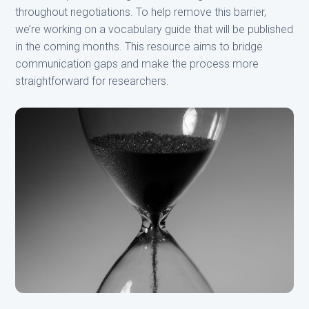
throughout negotiations. To help remove this barrier,
we’re working on a vocabulary guide that will be published
in the coming months. This resource aims to bridge
communication gaps and make the process more
straightforward for researchers.