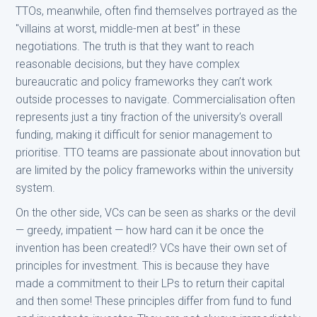
TTOs, meanwhile, often find themselves portrayed as the
"villains at worst, middle-men at best” in these
negotiations. The truth is that they want to reach
reasonable decisions, but they have complex
bureaucratic and policy frameworks they can’t work
outside processes to navigate. Commercialisation often
represents just a tiny fraction of the university’s overall
funding, making it difficult for senior management to
prioritise. TTO teams are passionate about innovation but
are limited by the policy frameworks within the university
system.
On the other side, VCs can be seen as sharks or the devil
— greedy, impatient — how hard can it be once the
invention has been created!? VCs have their own set of
principles for investment. This is because they have
made a commitment to their LPs to return their capital
and then some! These principles differ from fund to fund