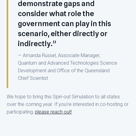
demonstrate gaps and
consider what role the
government can play in this
scenario, either directly or
indirectly.”
— Amanda Russel, Associate Manager,
Quantum and Advanced Technologies Science
Development and Office of the Queensland
Chief Scientist
We hope to bring this Spin-out Simulation to all states
over the coming year. If you’re interested in co-hosting or
participating,
please reach out!