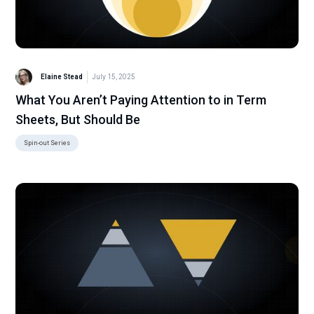
Elaine Stead
July 15, 2025
What You Aren’t Paying Attention to in Term
Sheets, But Should Be
Spin-out Series