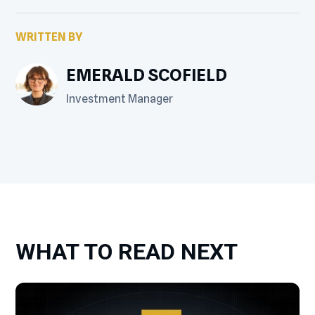
WRITTEN BY
EMERALD SCOFIELD
Investment Manager
WHAT TO READ NEXT