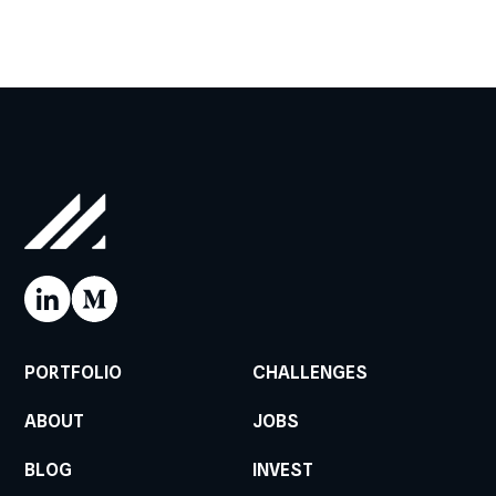
PORTFOLIO
CHALLENGES
ABOUT
JOBS
BLOG
INVEST