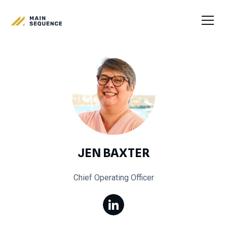
JEN BAXTER
Chief Operating Officer