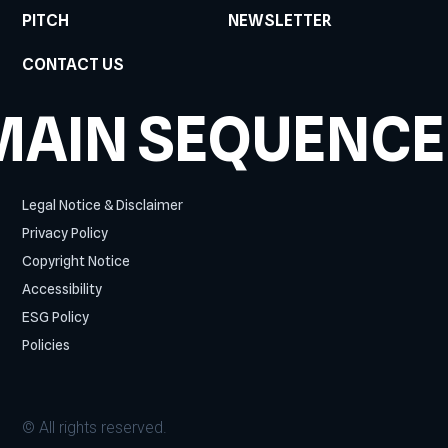
PITCH
NEWSLETTER
CONTACT US
MAIN SEQUENCE
Legal Notice & Disclaimer
Privacy Policy
Copyright Notice
Accessibility
ESG Policy
Policies
© All rights reserved.