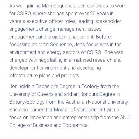
As well joining Main Sequence, Jen continues to work
for CSIRO, where she has spent over 20 years in
various executive officer roles, leading stakeholder
engagement, change management, issues
engagement and project management. Before
focussing on Main Sequence, Jen’s focus was in the
environment and energy sectors of CSIRO. She was
charged with negotiating in a matrixed research and
development environment and developing
infrastructure plans and projects.
Jen holds a Bachelor’s Degree in Ecology from the
University of Queensland and an Honours Degree in
Botany/Ecology from the Australian National University.
She also earned her Master of Management with a
focus on innovation and entrepreneurship from the ANU
College of Business and Economics.