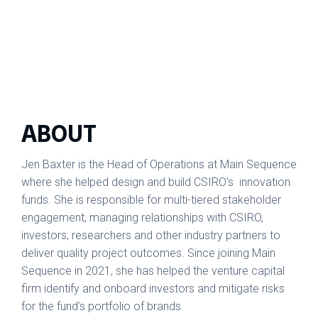
ABOUT
Jen Baxter is the Head of Operations at Main Sequence
where she helped design and build CSIRO’s innovation
funds. She is responsible for multi-tiered stakeholder
engagement, managing relationships with CSIRO,
investors, researchers and other industry partners to
deliver quality project outcomes. Since joining Main
Sequence in 2021, she has helped the venture capital
firm identify and onboard investors and mitigate risks
for the fund’s portfolio of brands