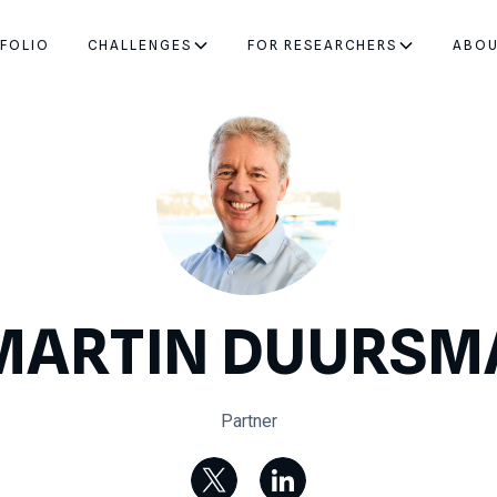
FOLIO
CHALLENGES
FOR RESEARCHERS
ABO
MARTIN DUURSM
Partner