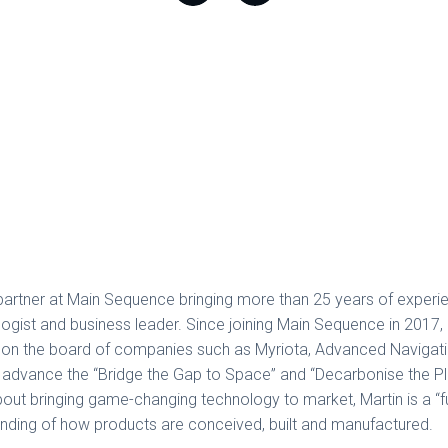
partner at Main Sequence bringing more than 25 years of experi
ogist and business leader. Since joining Main Sequence in 2017, h
s on the board of companies such as Myriota, Advanced Navigati
advance the “Bridge the Gap to Space” and “Decarbonise the Pl
out bringing game-changing technology to market, Martin is a “fu
nding of how products are conceived, built and manufactured.