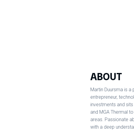
ABOUT
Martin Duursma is a 
entrepreneur, technol
investments and sit
and MGA Thermal to 
areas. Passionate ab
with a deep understa