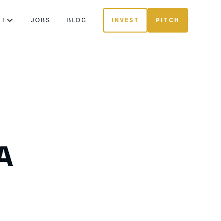
UT
JOBS
BLOG
INVEST
PITCH
A