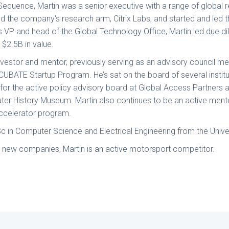
 Sequence, Martin was a senior executive with a range of global re
ted the company's research arm, Citrix Labs, and started and led
s VP and head of the Global Technology Office, Martin led due di
g $2.5B in value.
investor and mentor, previously serving as an advisory council 
CUBATE Startup Program. He’s sat on the board of several institu
r the active policy advisory board at Global Access Partners 
ter History Museum. Martin also continues to be an active ment
accelerator program.
Sc in Computer Science and Electrical Engineering from the Unive
n new companies, Martin is an active motorsport competitor.