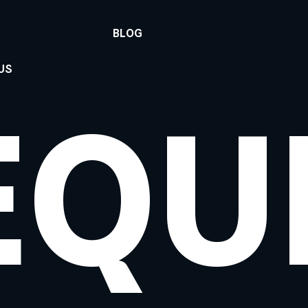
BLOG
US
EQU