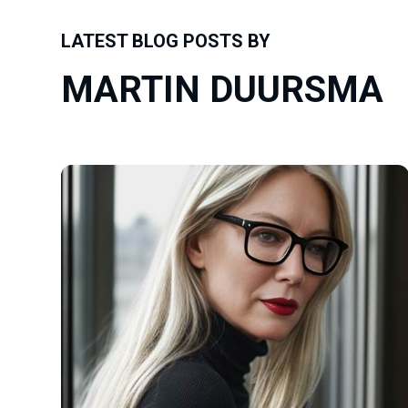
LATEST BLOG POSTS BY
MARTIN DUURSMA