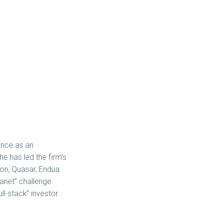
ence as an
e has led the firm’s
on, Quasar, Endua
anet” challenge
ll-stack” investor