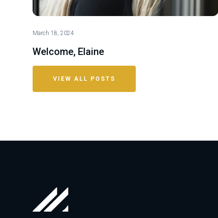
March 18, 2024
Welcome, Elaine
VIEW ALL POSTS