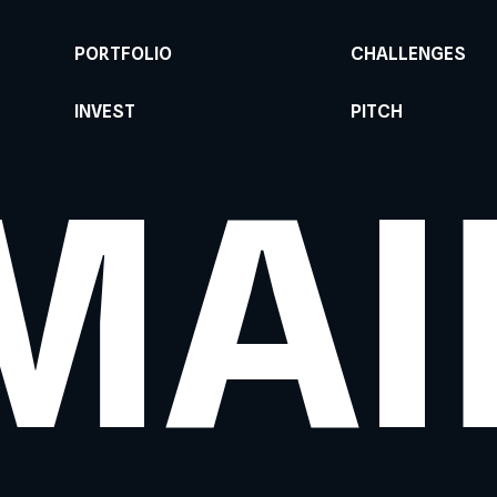
PORTFOLIO
CHALLENGES
INVEST
PITCH
MAI