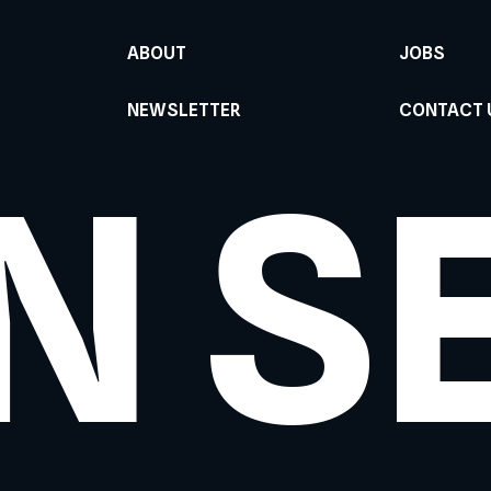
ABOUT
JOBS
NEWSLETTER
CONTACT 
N S