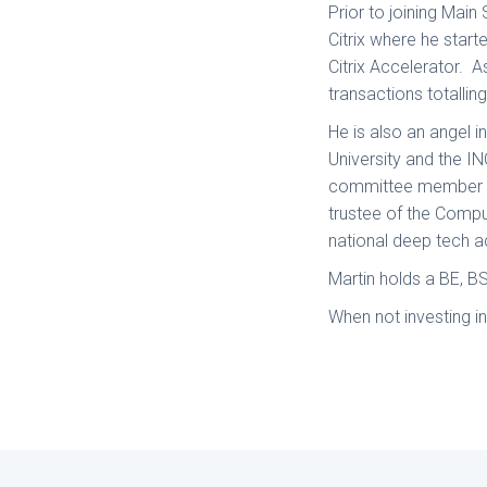
Prior to joining Main
Citrix where he star
Citrix Accelerator. A
transactions totallin
He is also an angel 
University and the IN
committee member fo
trustee of the Compu
national deep tech 
Martin holds a BE, B
When not investing i