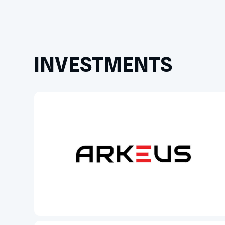
INVESTMENTS