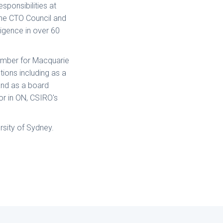
sponsibilities at
 the CTO Council and
ligence in over 60
member for Macquarie
tions including as a
and as a board
or in ON, CSIRO's
rsity of Sydney.