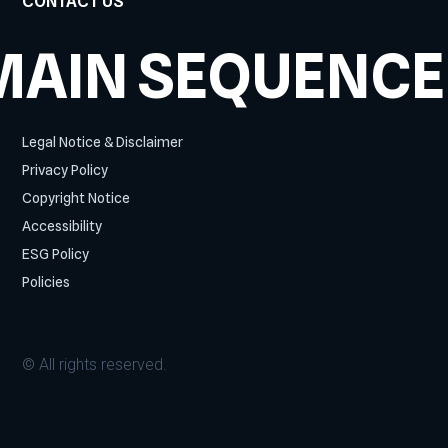
CONTACT US
MAIN SEQUENCE
Legal Notice & Disclaimer
Privacy Policy
Copyright Notice
Accessibility
ESG Policy
Policies
© All rights reserved.