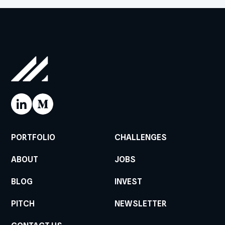
PORTFOLIO
CHALLENGES
ABOUT
JOBS
BLOG
INVEST
PITCH
NEWSLETTER