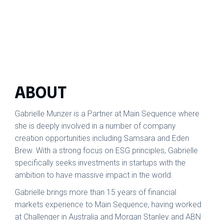
ABOUT
Gabrielle Munzer is a Partner at Main Sequence where
she is deeply involved in a number of company
creation opportunities including Samsara and Eden
Brew. With a strong focus on ESG principles, Gabrielle
specifically seeks investments in startups with the
ambition to have massive impact in the world.
Gabrielle brings more than 15 years of financial
markets experience to Main Sequence, having worked
at Challenger in Australia and Morgan Stanley and ABN