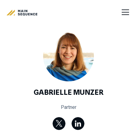
GABRIELLE MUNZER
Partner