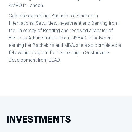
AMRO in London.
Gabrielle earned her Bachelor of Science in
International Securities, Investment and Banking from
the University of Reading and received a Master of
Business Administration from INSEAD. In between
earning her Bachelor’s and MBA, she also completed a
fellowship program for Leadership in Sustainable
Development from LEAD.
INVESTMENTS