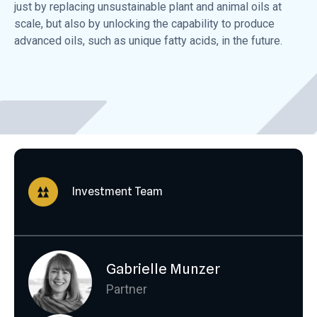
just by replacing unsustainable plant and animal oils at
scale, but also by unlocking the capability to produce
advanced oils, such as unique fatty acids, in the future.
Investment Team
Gabrielle Munzer
Partner