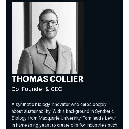
THOMAS COLLIER
Co-Founder & CEO
A synthetic biology innovator who cares deeply
about sustainability. With a background in Synthetic
Biology from Macquarie University, Tom leads Levur
in harnessing yeast to create oils for industries such