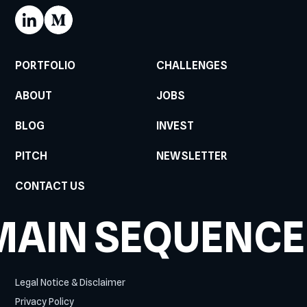
PORTFOLIO
CHALLENGES
ABOUT
JOBS
BLOG
INVEST
PITCH
NEWSLETTER
CONTACT US
MAIN SEQUENCE
Legal Notice & Disclaimer
Privacy Policy