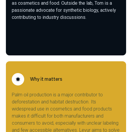
as cosmetics and food. Outside the lab, Tom is a
passionate advocate for synthetic biology, actively
contributing to industry discussions.
Why it matters
Palm oil production is a major contributor to
deforestation and habitat destruction. Its
widespread use in cosmetics and food products
makes it difficult for both manufacturers and
consumers to avoid, especially with unclear labeling
and few accessible alternatives. Levur aims to solve