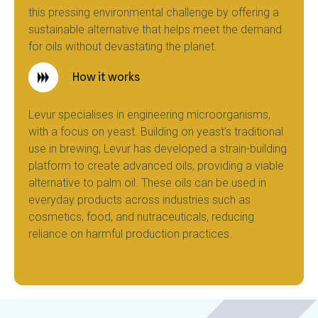
this pressing environmental challenge by offering a
sustainable alternative that helps meet the demand
for oils without devastating the planet.
How it works
Levur specialises in engineering microorganisms,
with a focus on yeast. Building on yeast’s traditional
use in brewing, Levur has developed a strain-building
platform to create advanced oils, providing a viable
alternative to palm oil. These oils can be used in
everyday products across industries such as
cosmetics, food, and nutraceuticals, reducing
reliance on harmful production practices.