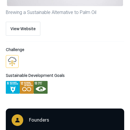
Brewing a Sustainable Alternative to Palm Oil
View Website
Challenge
Sustainable Development Goals
Founders