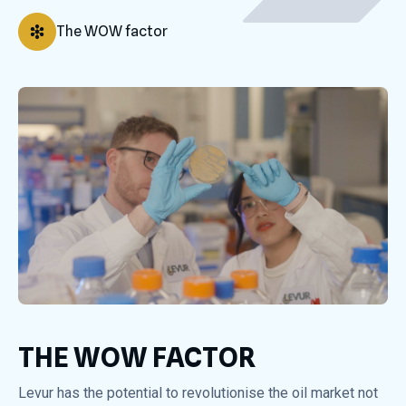
The WOW factor
THE WOW FACTOR
Levur has the potential to revolutionise the oil market not