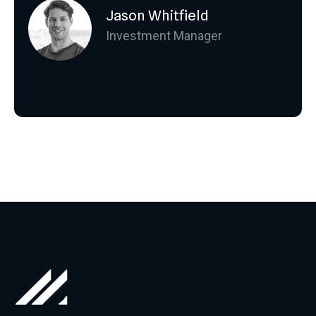
Jason Whitfield
Investment Manager