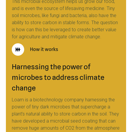
This microbial ecosystem helps us grow our food,
and is even the source of lifesaving medicine. Tiny
soil microbes, like fungi and bacteria, also have the
ability to store carbon in stable forms. The question
is how can this be leveraged to create better value
for agriculture and mitigate climate change.
How it works
Harnessing the power of
microbes to address climate
change
Loam is a biotechnology company harnessing the
power of tiny dark microbes that supercharge a
plant’s natural ability to store carbon in the soil. They
have developed a microbial seed coating that can
remove huge amounts of CO2 from the atmosphere