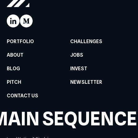
PORTFOLIO
CHALLENGES
ABOUT
JOBS
BLOG
INVEST
PITCH
NEWSLETTER
CONTACT US
MAIN SEQUENCE