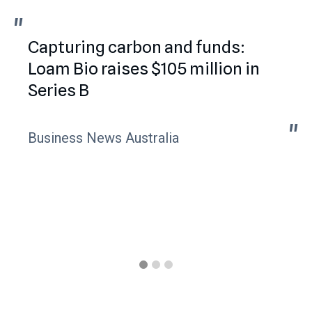
"
"
Capturing carbon and funds:
Loam Bio raises $105 million in
Series B
"
"
Business News Australia
Slide 1 of 3.