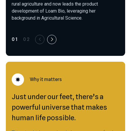
rural agriculture and now leads the product
development of Loam Bio, leveraging her
background in Agricultural Science.
01
02
Why it matters
Just under our feet, there’s a
powerful universe that makes
human life possible.