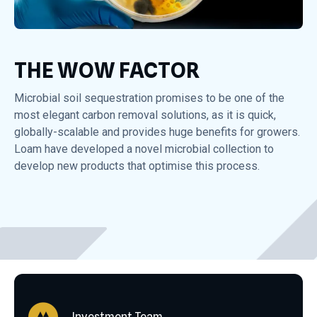
THE WOW FACTOR
Microbial soil sequestration promises to be one of the
most elegant carbon removal solutions, as it is quick,
globally-scalable and provides huge benefits for growers.
Loam have developed a novel microbial collection to
develop new products that optimise this process.
Investment Team