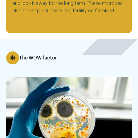
and lock it away for the long-term. These microbes
also boost productivity and fertility on farmland.
The WOW factor