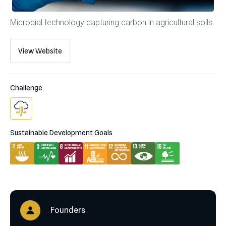
Microbial technology capturing carbon in agricultural soils
View Website
Challenge
Sustainable Development Goals
Founders