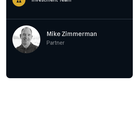
Mike Zimmerman
Partner