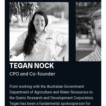
TEGAN NOCK
CPO and Co-founder
From working with the Australian Government
Department of Agriculture and Water Resources to
the Grains Research and Development Corporation,
Tegan has been a fundamnetal spokesperson for