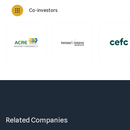
Co-investors
Related Companies