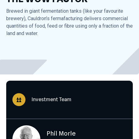
Brewed in giant fermentation tanks (like your favourite
brewery), Cauldron’s fermafacturing delivers commercial
quantities of food, feed or fibre using only a fraction of the
land and water.
Investment Team
Phil Morle