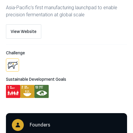
Asia-Pacific’s first manufacturing launchpad to enable
precision fermentation at global scale
View Website
Challenge
Sustainable Development Goals
Founders