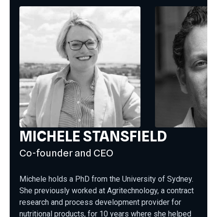
MICHELE STANSFIELD
Co-founder and CEO
Michele holds a PhD from the University of Sydney.
She previously worked at Agritechnology, a contract
research and process development provider for
nutritional products, for 10 years where she helped