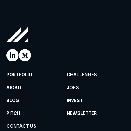
PORTFOLIO
CHALLENGES
ABOUT
JOBS
BLOG
INVEST
PITCH
NEWSLETTER
CONTACT US