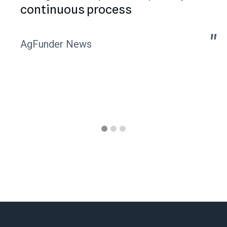
continuous process
"
"
AgFunder News
Slide 1 of 3.