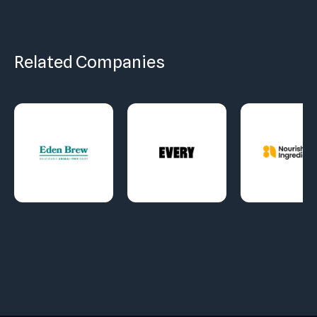
Related Companies