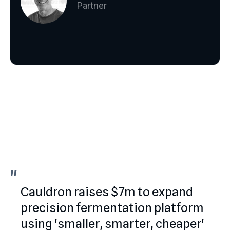
Partner
"
"
Cauldron raises $7m to expand
precision fermentation platform
using 'smaller, smarter, cheaper'