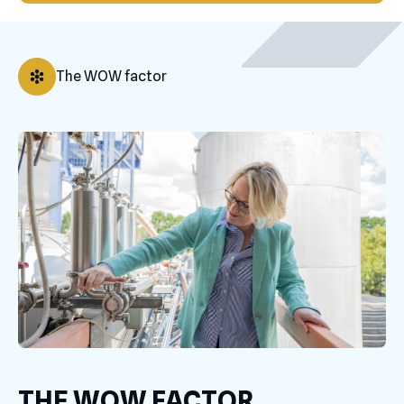
The WOW factor
THE WOW FACTOR