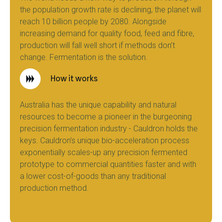
the population growth rate is declining, the planet will
reach 10 billion people by 2080. Alongside
increasing demand for quality food, feed and fibre,
production will fall well short if methods don’t
change. Fermentation is the solution.
How it works
Australia has the unique capability and natural
resources to become a pioneer in the burgeoning
precision fermentation industry - Cauldron holds the
keys. Cauldron’s unique bio-acceleration process
exponentially scales-up any precision fermented
prototype to commercial quantities faster and with
a lower cost-of-goods than any traditional
production method.