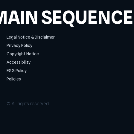
MAIN SEQUENCE
Legal Notice & Disclaimer
Privacy Policy
Copyright Notice
Accessibility
ESG Policy
Policies
© All rights reserved.