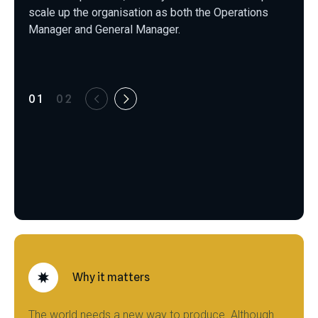
scale up the organisation as both the Operations
Manager and General Manager.
01
02
Why it matters
The world needs a new way to produce. Although