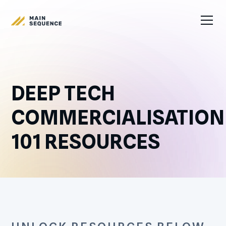
DEEP TECH
COMMERCIALISATION
101 RESOURCES