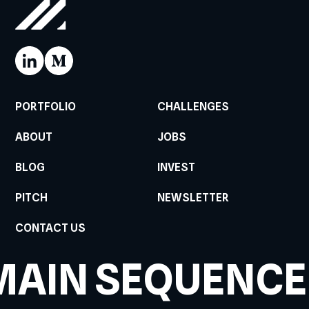
PORTFOLIO
CHALLENGES
ABOUT
JOBS
BLOG
INVEST
PITCH
NEWSLETTER
CONTACT US
MAIN SEQUENCE