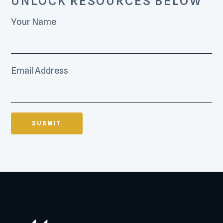
UNLOCK RESOURCES BELOW
Your Name
Email Address